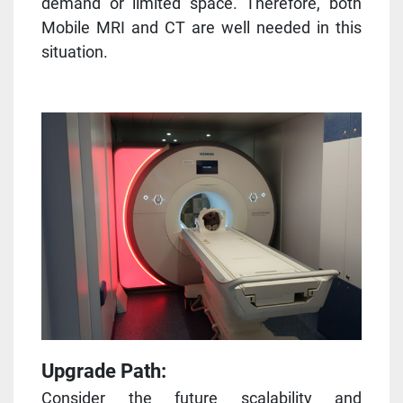
demand or limited space. Therefore, both
Mobile MRI and CT are well needed in this
situation.
Upgrade Path:
Consider the future scalability and