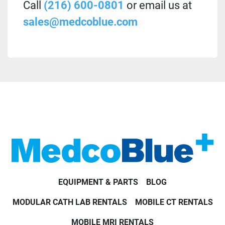
Call
(216) 600-0801
or email us at
sales@medcoblue.com
EQUIPMENT & PARTS
BLOG
MODULAR CATH LAB RENTALS
MOBILE CT RENTALS
MOBILE MRI RENTALS