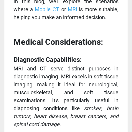
In this blog, we'll explore the scenarios
where a
Mobile CT
or
MRI
is more suitable,
helping you make an informed decision.
Medical Considerations:
Diagnostic Capabilities:
MRI and CT serve distinct purposes in
diagnostic imaging. MRI excels in soft tissue
imaging, making it ideal for neurological,
musculoskeletal, and soft tissue
examinations. It's particularly useful in
diagnosing conditions like
strokes, brain
tumors, heart disease, breast cancers, and
spinal cord damage
.