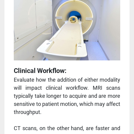
Clinical Workflow:
Evaluate how the addition of either modality
will impact clinical workflow. MRI scans
typically take longer to acquire and are more
sensitive to patient motion, which may affect
throughput.
CT scans, on the other hand, are faster and