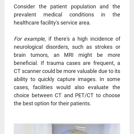
Consider the patient population and the
prevalent medical conditions in the
healthcare facility's service area.
For example
, if there's a high incidence of
neurological disorders, such as strokes or
brain tumors, an MRI might be more
beneficial. If trauma cases are frequent, a
CT scanner could be more valuable due to its
ability to quickly capture images. In some
cases, facilities would also evaluate the
choice between CT and PET/CT to choose
the best option for their patients.