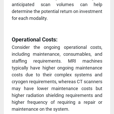
anticipated scan volumes can help
determine the potential return on investment
for each modality.
Operational Costs:
Consider the ongoing operational costs,
including maintenance, consumables, and
staffing requirements. MRI machines
typically have higher ongoing maintenance
costs due to their complex systems and
cryogen requirements, whereas CT scanners
may have lower maintenance costs but
higher radiation shielding requirements and
higher frequency of requiring a repair or
maintenance on the system.