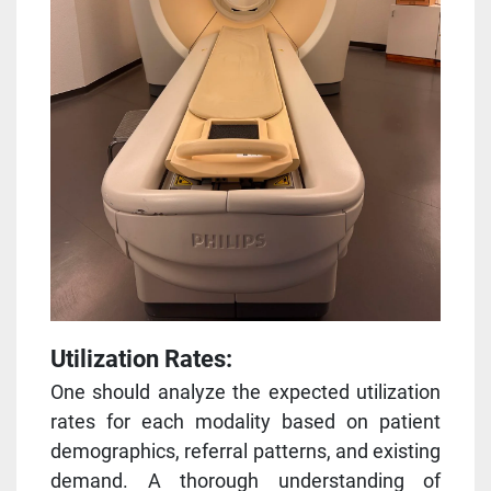
Utilization Rates:
One should analyze the expected utilization
rates for each modality based on patient
demographics, referral patterns, and existing
demand. A thorough understanding of