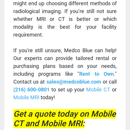
might end up choosing different methods of
radiological imaging. If you’re still not sure
whether MRI or CT is better or which
modality is the best for your facility
requirement.
If you're still unsure, Medco Blue can help!
Our experts can provide tailored rental or
purchasing plans based on your needs,
including programs like "
Rent to Own
."
Contact us at
sales@medcoblue.com
or call
(216) 600-0801
to set up your
Mobile CT
or
Mobile MRI
today!
Get a quote today on Mobile
CT and Mobile MRI: