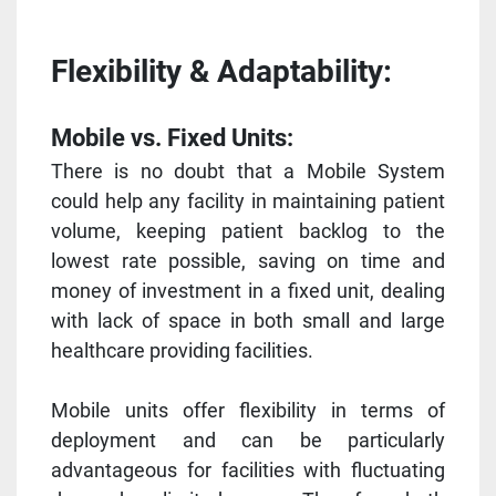
Flexibility & Adaptability:
Mobile vs. Fixed Units:
There is no doubt that a Mobile System
could help any facility in maintaining patient
volume, keeping patient backlog to the
lowest rate possible, saving on time and
money of investment in a fixed unit, dealing
with lack of space in both small and large
healthcare providing facilities.
Mobile units offer flexibility in terms of
deployment and can be particularly
advantageous for facilities with fluctuating