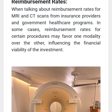
Reimbursement Rates:
When talking about reimbursement rates for
MRI and CT scans from insurance providers
and government healthcare programs. In
some cases, reimbursement rates for
certain procedures may favor one modality
over the other, influencing the financial
viability of the investment.