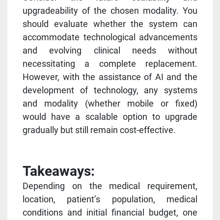
upgradeability of the chosen modality. You
should evaluate whether the system can
accommodate technological advancements
and evolving clinical needs without
necessitating a complete replacement.
However, with the assistance of AI and the
development of technology, any systems
and modality (whether mobile or fixed)
would have a scalable option to upgrade
gradually but still remain cost-effective.
Takeaways:
Depending on the medical requirement,
location, patient’s population, medical
conditions and initial financial budget, one