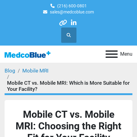
(216) 600-0801
sales@medcoblue.com
other
linkedin
Search
Menu
Blog
Mobile MRI
Mobile CT vs. Mobile MRI: Which is More Suitable for
Your Facility?
Mobile CT vs. Mobile
MRI: Choosing the Right