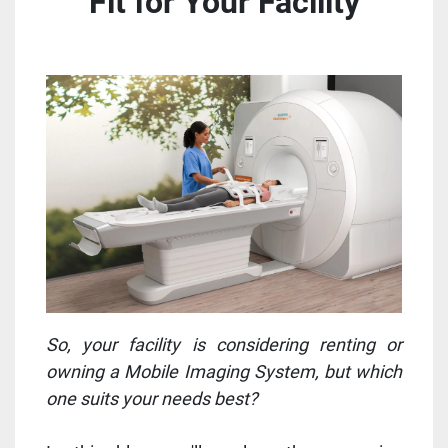
Fit for Your Facility
So, your facility is considering renting or
owning a Mobile Imaging System, but which
one suits your needs best?