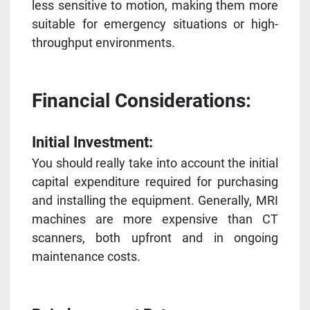
less sensitive to motion, making them more
suitable for emergency situations or high-
throughput environments.
Financial Considerations:
Initial Investment:
You should really take into account the initial
capital expenditure required for purchasing
and installing the equipment. Generally, MRI
machines are more expensive than CT
scanners, both upfront and in ongoing
maintenance costs.