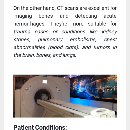
On the other hand, CT scans are excellent for
imaging bones and detecting acute
hemorrhages. They're more suitable for
trauma cases or conditions like kidney
stones, pulmonary embolisms, chest
abnormalities (blood clots), and tumors in
the brain, bones, and lungs
.
Patient Conditions: