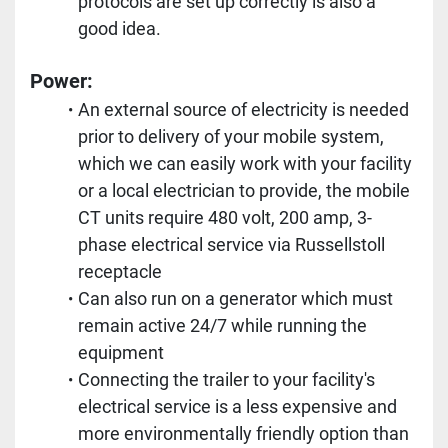
protocols are set up correctly is also a 
good idea.
Power: 
An external source of electricity is needed 
prior to delivery of your mobile system, 
which we can easily work with your facility 
or a local electrician to provide, the mobile 
CT units require 480 volt, 200 amp, 3-
phase electrical service via Russellstoll 
receptacle
Can also run on a generator which must 
remain active 24/7 while running the 
equipment
Connecting the trailer to your facility's 
electrical service is a less expensive and 
more environmentally friendly option than 