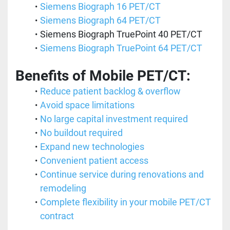
Siemens Biograph 16 PET/CT 
Siemens Biograph 64 PET/CT
Siemens Biograph TruePoint 40 PET/CT
Siemens Biograph TruePoint 64 PET/CT
Benefits of Mobile PET/CT:
Reduce patient backlog & overflow
Avoid space limitations
No large capital investment required
No buildout required
Expand new technologies
Convenient patient access
Continue service during renovations and 
remodeling
Complete flexibility in your mobile PET/CT 
contract