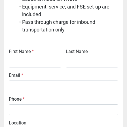
Equipment, service, and FSE set-up are 
included
Pass through charge for inbound 
transportation only
First Name
*
Last Name
Email
*
Phone
*
Location