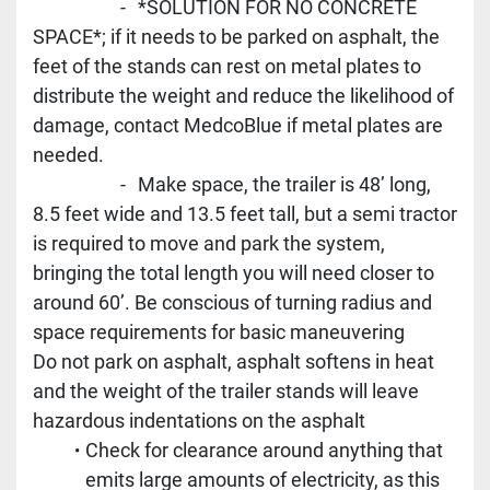
					-	*SOLUTION FOR NO CONCRETE 
SPACE*; if it needs to be parked on asphalt, the 
feet of the stands can rest on metal plates to 
distribute the weight and reduce the likelihood of 
damage, contact MedcoBlue if metal plates are 
needed.
					-	Make space, the trailer is 48’ long, 
8.5 feet wide and 13.5 feet tall, but a semi tractor 
is required to move and park the system, 
bringing the total length you will need closer to 
around 60’. Be conscious of turning radius and 
space requirements for basic maneuvering
Do not park on asphalt, asphalt softens in heat 
and the weight of the trailer stands will leave 
hazardous indentations on the asphalt
Check for clearance around anything that 
emits large amounts of electricity, as this 