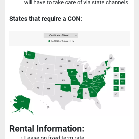
will have to take care of via state channels
States that require a CON:
Rental Information:
Lease on fixed term rate