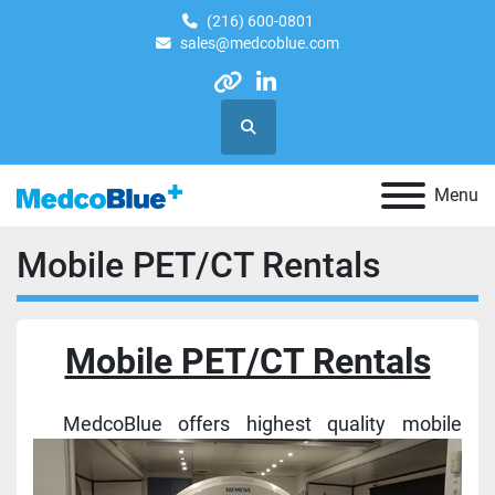
(216) 600-0801
sales@medcoblue.com
other
linkedin
Search
Menu
Mobile PET/CT Rentals
Mobile PET/CT Rentals
MedcoBlue offers highest quality mobile 