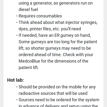
using a generator, as generators run on 
diesel fuel
Requires consumables
Think ahead about what injector syringes, 
dyes, printer files, etc. you'll need
If needed, have an ER gurney on hand, 
Some gurneys are too long for the patient 
lift, so shorter gurneys may need to be 
ordered ahead of time. Check with your 
MedcoBlue for the dimensions of the 
patient lift.
Hot lab:
Should be provided on the mobile for any 
radioactive sources that will be used
Sources need to be ordered for the system 
in advance of delivery and setup using the 