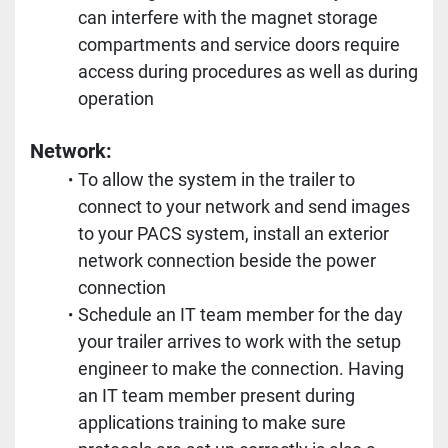
can interfere with the magnet storage 
compartments and service doors require 
access during procedures as well as during 
operation
Network: 
To allow the system in the trailer to 
connect to your network and send images 
to your PACS system, install an exterior 
network connection beside the power 
connection
Schedule an IT team member for the day 
your trailer arrives to work with the setup 
engineer to make the connection. Having 
an IT team member present during 
applications training to make sure 