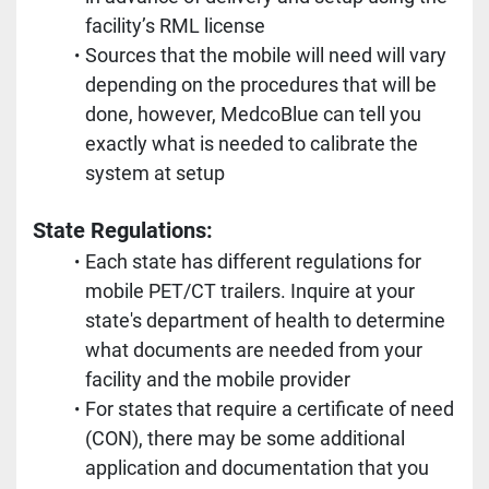
facility’s RML license
Sources that the mobile will need will vary 
depending on the procedures that will be 
done, however, MedcoBlue can tell you 
exactly what is needed to calibrate the 
system at setup
State Regulations:
Each state has different regulations for 
mobile PET/CT trailers. Inquire at your 
state's department of health to determine 
what documents are needed from your 
facility and the mobile provider
For states that require a certificate of need 
(CON), there may be some additional 
application and documentation that you 