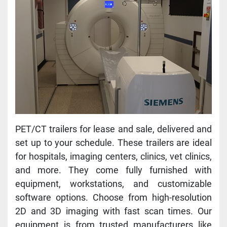
PET/CT trailers for lease and sale, delivered and 
set up to your schedule. These trailers are ideal 
for hospitals, imaging centers, clinics, vet clinics, 
and more. They come fully furnished with 
equipment, workstations, and customizable 
software options. Choose from high-resolution 
2D and 3D imaging with fast scan times. Our 
equipment is from trusted manufacturers like 