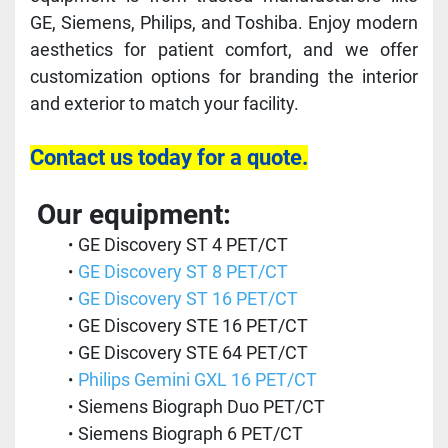
GE, Siemens, Philips, and Toshiba. Enjoy modern 
aesthetics for patient comfort, and we offer 
customization options for branding the interior 
and exterior to match your facility. 
Contact us today for a quote.
 Our equipment:
GE Discovery ST 4 PET/CT 
GE Discovery ST 8 PET/CT
GE Discovery ST 16 PET/CT
GE Discovery STE 16 PET/CT
GE Discovery STE 64 PET/CT
Philips Gemini GXL 16 PET/CT 
Siemens Biograph Duo PET/CT 
Siemens Biograph 6 PET/CT 