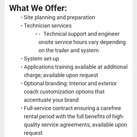
What We Offer:	
Site planning and preparation
Technician services
-	Technical support and engineer 
onsite service hours vary depending 
on the trailer and system
System set-up
Applications training available at additional 
charge; available upon request
Optional branding: Interior and exterior 
coach customization options that 
accentuate your brand
Full-service contract ensuring a carefree 
rental period with the full benefits of high-
quality service agreements; available upon 
request