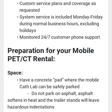
Custom service plans and coverage as 
requested
System service is included Monday-Friday 
during normal business hours, excluding 
holidays
Monitored 24/7 customer phone support
Preparation for your Mobile 
PET/CT Rental:
Space:
Have a concrete “pad” where the mobile 
Cath Lab can be safely parked
					-	Do not park on asphalt, asphalt 
softens in heat and the trailer stands will leave 
hazardous indentations