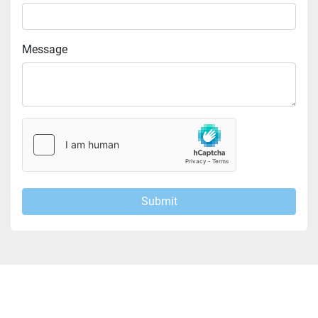
Message
Submit