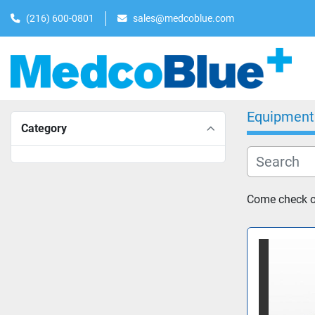
(216) 600-0801
sales@medcoblue.com
Equipment
Category
Come check o