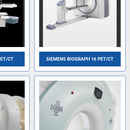
PET/CT
SIEMENS BIOGRAPH 16 PET/CT