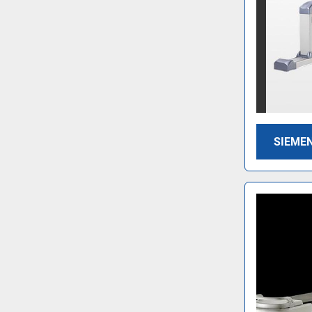
SIEMEN