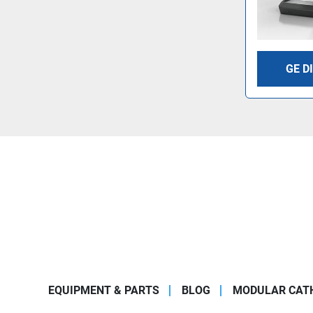
GE D
EQUIPMENT & PARTS
BLOG
MODULAR CATH