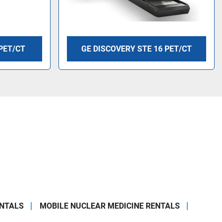
PET/CT
GE DISCOVERY STE 16 PET/CT
ENTALS
MOBILE NUCLEAR MEDICINE RENTALS