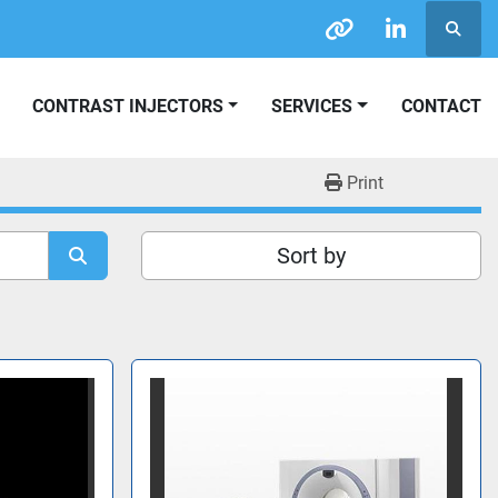
Searc
other
linkedin
CONTRAST INJECTORS
SERVICES
CONTACT
Print
Sort by