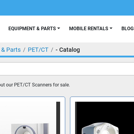
EQUIPMENT & PARTS
MOBILE RENTALS
BLOG
 & Parts
PET/CT
- Catalog
ut our PET/CT Scanners for sale.