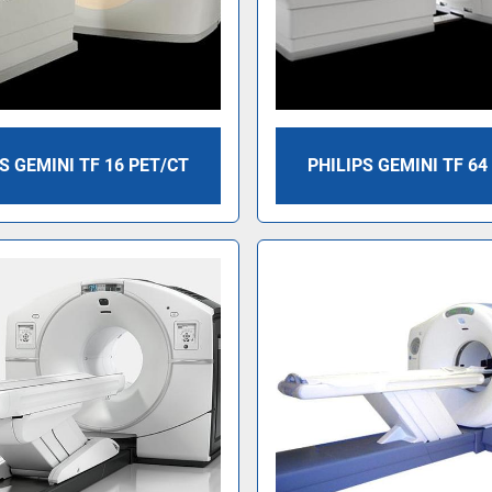
S GEMINI TF 16 PET/CT
PHILIPS GEMINI TF 64