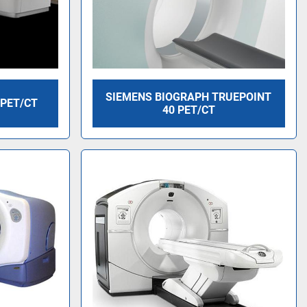
SIEMENS BIOGRAPH TRUEPOINT
 PET/CT
40 PET/CT