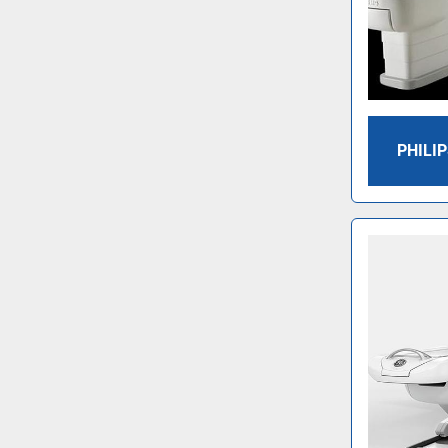
PHILIP