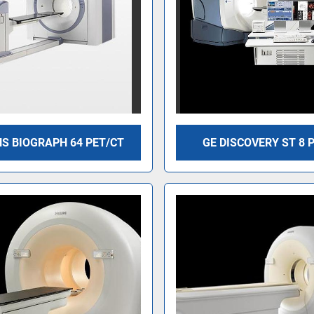
S BIOGRAPH 64 PET/CT
GE DISCOVERY ST 8 