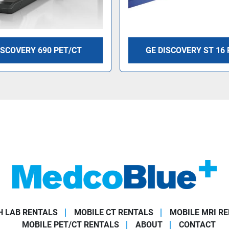
ISCOVERY 690 PET/CT
GE DISCOVERY ST 16 
 LAB RENTALS
MOBILE CT RENTALS
MOBILE MRI R
MOBILE PET/CT RENTALS
ABOUT
CONTACT