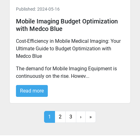
Published:
2024-05-16
Mobile Imaging Budget Optimization
with Medco Blue
Cost-Efficiency in Mobile Medical Imaging: Your
Ultimate Guide to Budget Optimization with
Medco Blue
The demand for Mobile Imaging Equipment is
continuously on the rise. Howev...
Read more
1
2
3
›
»