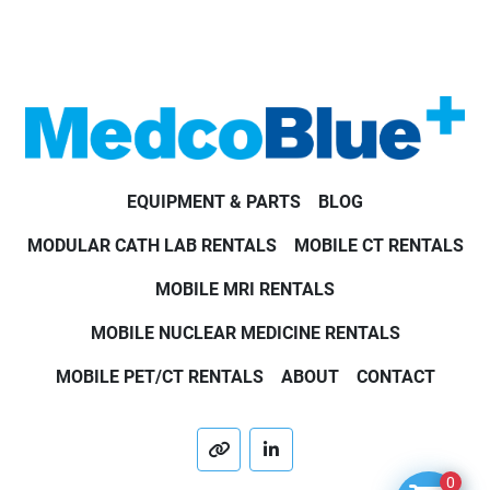
EQUIPMENT & PARTS
BLOG
MODULAR CATH LAB RENTALS
MOBILE CT RENTALS
MOBILE MRI RENTALS
MOBILE NUCLEAR MEDICINE RENTALS
MOBILE PET/CT RENTALS
ABOUT
CONTACT
other
linkedin
0