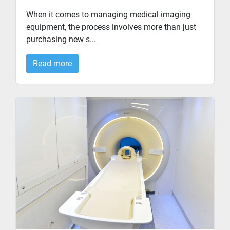
When it comes to managing medical imaging
equipment, the process involves more than just
purchasing new s...
Read more