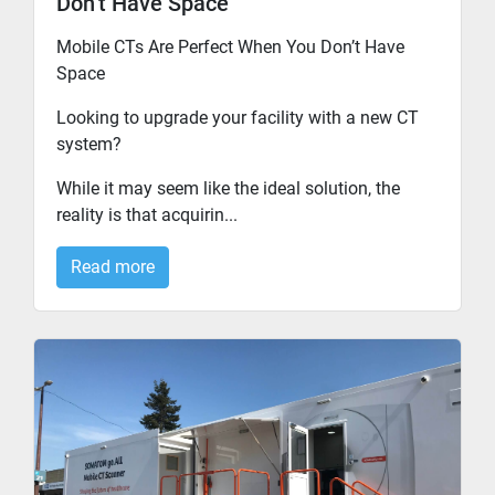
Don’t Have Space
Mobile CTs Are Perfect When You Don’t Have
Space
Looking to upgrade your facility with a new CT
system?
While it may seem like the ideal solution, the
reality is that acquirin...
Read more