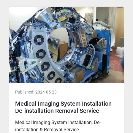
Published:
2024-05-23
Medical Imaging System Installation
De-installation Removal Service
Medical Imaging System Installation, De-
installation & Removal Service