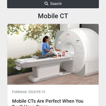
Search
Mobile CT
Published:
2024-05-10
Mobile CTs Are Perfect When You