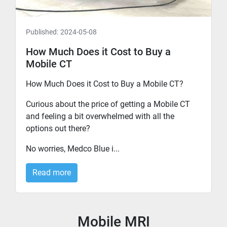
Published:
2024-05-08
How Much Does it Cost to Buy a
Mobile CT
How Much Does it Cost to Buy a Mobile CT?
Curious about the price of getting a Mobile CT
and feeling a bit overwhelmed with all the
options out there?
No worries, Medco Blue i...
Read more
Mobile MRI