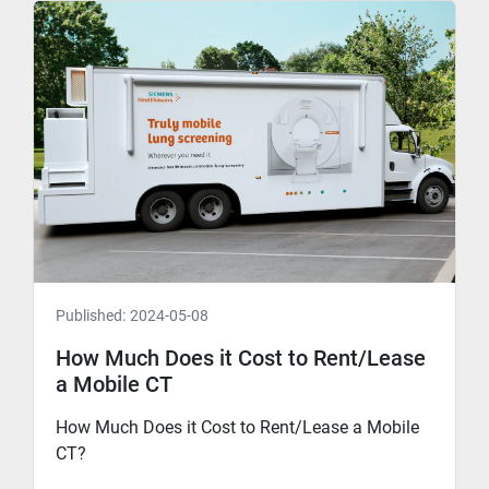
Published:
2024-05-08
How Much Does it Cost to Rent/Lease
a Mobile CT
How Much Does it Cost to Rent/Lease a Mobile
CT?