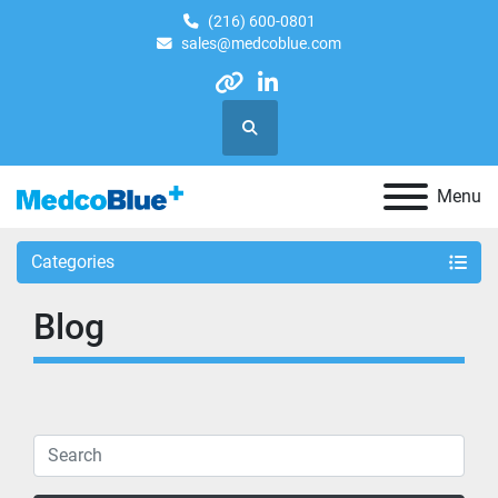
(216) 600-0801
sales@medcoblue.com
other
linkedin
Search
Menu
Categories
Blog