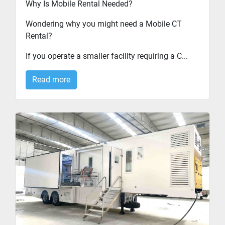
Why Is Mobile Rental Needed?
Wondering why you might need a Mobile CT
Rental?
If you operate a smaller facility requiring a C...
Read more