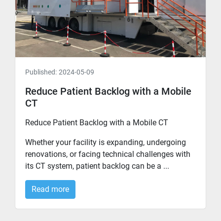
Published:
2024-05-09
Reduce Patient Backlog with a Mobile
CT
Reduce Patient Backlog with a Mobile CT
Whether your facility is expanding, undergoing
renovations, or facing technical challenges with
its CT system, patient backlog can be a ...
Read more