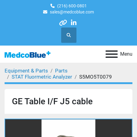
(216) 600-0801
sales@medcoblue.com
other
linkedin
Search
Menu
Equipment & Parts
Parts
STAT Fluormetric Analyzer
S5MO5T0079
GE Table I/F J5 cable