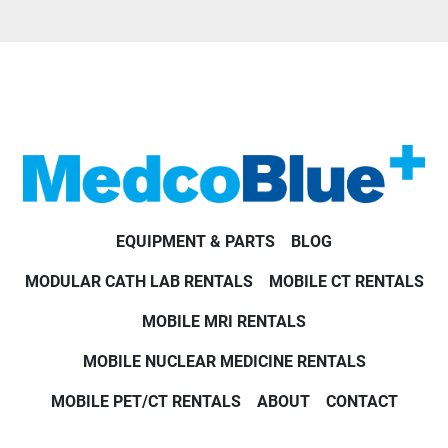
EQUIPMENT & PARTS
BLOG
MODULAR CATH LAB RENTALS
MOBILE CT RENTALS
MOBILE MRI RENTALS
MOBILE NUCLEAR MEDICINE RENTALS
MOBILE PET/CT RENTALS
ABOUT
CONTACT