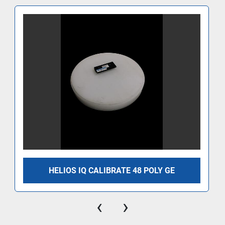
HELIOS IQ CALIBRATE 48 POLY GE
‹
›