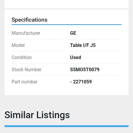
Specifications
Manufacturer
GE
Model
Table I/F J5
Condition
Used
Stock Number
S5MO5T0079
Part number
- 2271059
Similar Listings