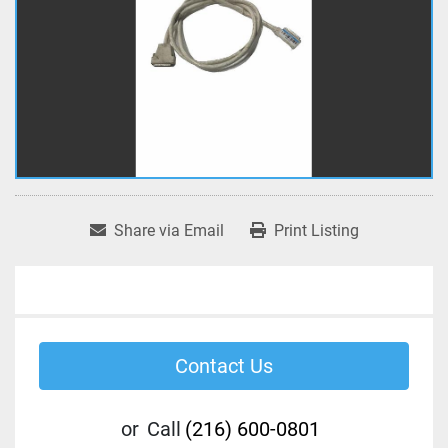
Share via Email
Print Listing
Contact Us
or
Call
(216) 600-0801