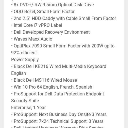
• 8x DVD+/-RW 9.5mm Optical Disk Drive
• ODD Bezel, Small Form Factor
• 2nd 2.5” HDD Caddy with Cable Small From Factor
• Intel Core i7 vPRO Label
• Dell Developed Recovery Environment
• Waves Maxx Audio
• OptiPlex 7090 Small Form Factor with 200W up to 
92% efficient
Power Supply
• Black Dell KB216 Wired Multi-Media Keyboard 
English
• Black Dell MS116 Wired Mouse
• Win 10 Pro 64 English, French, Spanish
• ProSupport for Dell Data Protection Endpoint 
Security Suite
Enterprise, 1 Year
• ProSupport: Next Business Day Onsite 3 Years
• ProSupport: 7x24 Technical Support, 3 Years