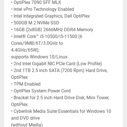
• OptiPlex 7090 SFF MLK
• Intel vPro Technology Enabled
• Intel Integrated Graphics, Dell OptiPlex
• 500GB M.2 NVMe SSD
• 16GB (2x8GB) 2666MHz DDR4 Memory
• Intel® Core™ i5-10500/i5-11500 (6 
Cores/9MB/6T/3.0GHz to
4.4GHz/65W);
supports Windows 10/Linux
• 2nd Intel Gigabit NIC PCIe Card (Low Profile)
• 2nd 1TB 2.5 inch SATA (7200 Rpm) Hard Drive, 
OptiPlex
• TPM Enabled
• OptiPlex System Power Cord
• Bracket for 2.5 inch Hard Drive Disk, Mini Tower, 
OptiPlex
• Cyberlink Media Suite Essentials for Windows 10 
and DVD drive
(without Media)