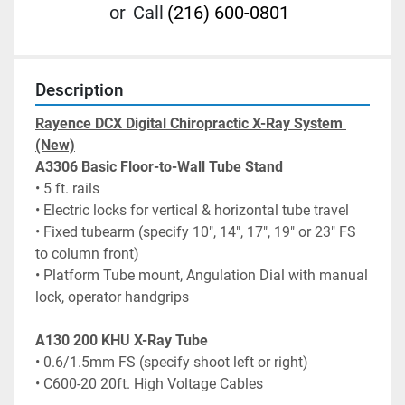
or
Call
(216) 600-0801
Description
Rayence DCX Digital Chiropractic X-Ray System 
(New)
A3306 Basic Floor-to-Wall Tube Stand
• 5 ft. rails
• Electric locks for vertical & horizontal tube travel
• Fixed tubearm (specify 10", 14", 17", 19" or 23" FS 
to column front)
• Platform Tube mount, Angulation Dial with manual 
lock, operator handgrips
A130 200 KHU X-Ray Tube
• 0.6/1.5mm FS (specify shoot left or right)
• C600-20 20ft. High Voltage Cables