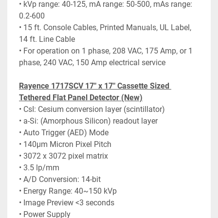
• kVp range: 40-125, mA range: 50-500, mAs range: 
0.2-600
• 15 ft. Console Cables, Printed Manuals, UL Label, 
14 ft. Line Cable
• For operation on 1 phase, 208 VAC, 175 Amp, or 1 
phase, 240 VAC, 150 Amp electrical service
Rayence 1717SCV 17" x 17" Cassette Sized 
Tethered Flat Panel Detector (New)
• CsI: Cesium conversion layer (scintillator)
• a-Si: (Amorphous Silicon) readout layer
• Auto Trigger (AED) Mode
• 140μm Micron Pixel Pitch
• 3072 x 3072 pixel matrix
• 3.5 lp/mm
• A/D Conversion: 14-bit
• Energy Range: 40~150 kVp
• Image Preview <3 seconds
• Power Supply