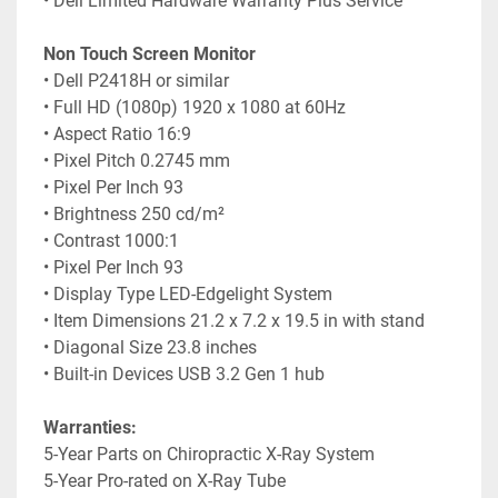
• Dell Limited Hardware Warranty Plus Service
Non Touch Screen Monitor
• Dell P2418H or similar
• Full HD (1080p) 1920 x 1080 at 60Hz
• Aspect Ratio 16:9
• Pixel Pitch 0.2745 mm
• Pixel Per Inch 93
• Brightness 250 cd/m²
• Contrast 1000:1
• Pixel Per Inch 93
• Display Type LED-Edgelight System
• Item Dimensions 21.2 x 7.2 x 19.5 in with stand
• Diagonal Size 23.8 inches
• Built-in Devices USB 3.2 Gen 1 hub
Warranties:
5-Year Parts on Chiropractic X-Ray System
5-Year Pro-rated on X-Ray Tube