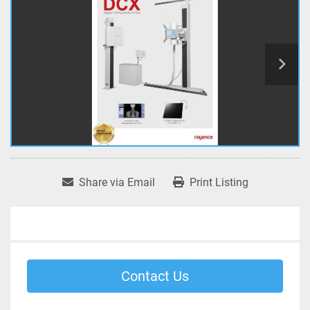
Share via Email
Print Listing
Contact Us