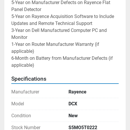
5-Year on Manufacturer Defects on Rayence Flat 
Panel Detector
5-Year on Rayence Acquisition Software to Include 
Updates and Remote Technical Support
3-Year on Dell Manufactured Computer PC and 
Monitor
1-Year on Router Manufacturer Warranty (if 
applicable)
6-Month on Battery from Manufacturer Defects (if 
applicable)
Specifications
Manufacturer
Rayence
Model
DCX
Condition
New
Stock Number
S5MO5T0222