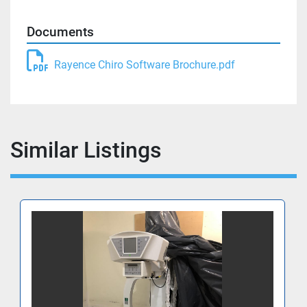
Documents
Rayence Chiro Software Brochure.pdf
Similar Listings