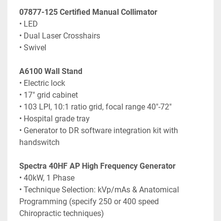
07877-125 Certified Manual Collimator
• LED
• Dual Laser Crosshairs
• Swivel
A6100 Wall Stand
• Electric lock
• 17" grid cabinet
• 103 LPI, 10:1 ratio grid, focal range 40"-72"
• Hospital grade tray
• Generator to DR software integration kit with 
handswitch
Spectra 40HF AP High Frequency Generator
• 40kW, 1 Phase
• Technique Selection: kVp/mAs & Anatomical 
Programming (specify 250 or 400 speed 
Chiropractic techniques)