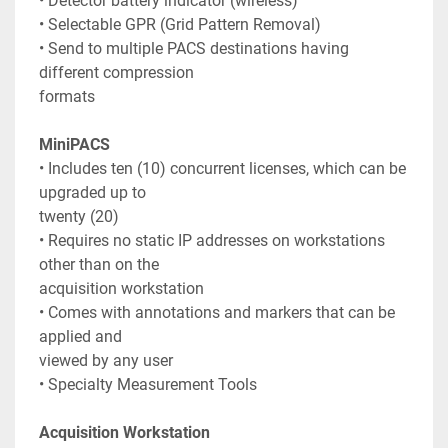
• Detector battery indicator (wireless)
• Selectable GPR (Grid Pattern Removal)
• Send to multiple PACS destinations having 
different compression
formats
MiniPACS
• Includes ten (10) concurrent licenses, which can be 
upgraded up to
twenty (20)
• Requires no static IP addresses on workstations 
other than on the
acquisition workstation
• Comes with annotations and markers that can be 
applied and
viewed by any user
• Specialty Measurement Tools
Acquisition Workstation