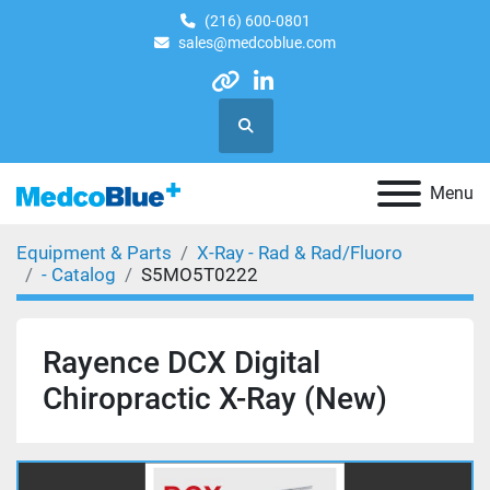
(216) 600-0801
sales@medcoblue.com
other
linkedin
Search
Menu
Equipment & Parts
X-Ray - Rad & Rad/Fluoro
- Catalog
S5MO5T0222
Rayence DCX Digital
Chiropractic X-Ray (New)