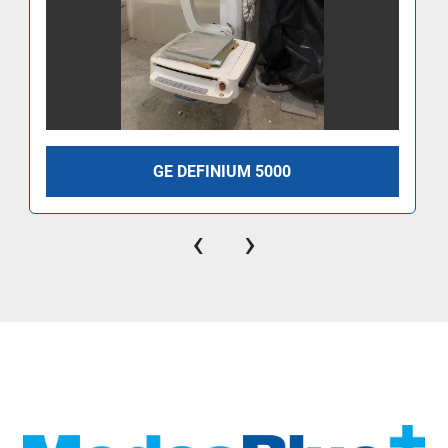
GE DEFINIUM 5000
‹
›