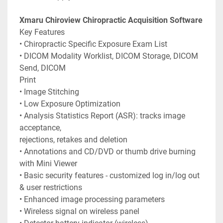
Xmaru Chiroview Chiropractic Acquisition Software
Key Features
• Chiropractic Specific Exposure Exam List
• DICOM Modality Worklist, DICOM Storage, DICOM 
Send, DICOM
Print
• Image Stitching
• Low Exposure Optimization
• Analysis Statistics Report (ASR): tracks image 
acceptance,
rejections, retakes and deletion
• Annotations and CD/DVD or thumb drive burning 
with Mini Viewer
• Basic security features - customized log in/log out 
& user restrictions
• Enhanced image processing parameters
• Wireless signal on wireless panel