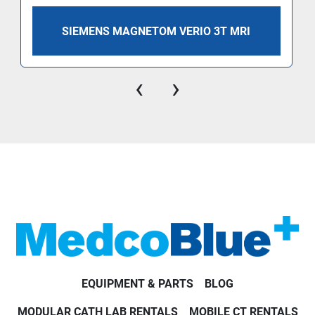
SIEMENS MAGNETOM VERIO 3T MRI
‹
›
EQUIPMENT & PARTS
BLOG
MODULAR CATH LAB RENTALS
MOBILE CT RENTALS