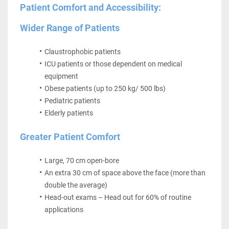
Patient Comfort and Accessibility:
Wider Range of Patients
Claustrophobic patients
ICU patients or those dependent on medical 
equipment
Obese patients (up to 250 kg/ 500 lbs)
Pediatric patients
Elderly patients
Greater Patient Comfort 
Large, 70 cm open-bore
An extra 30 cm of space above the face (more than 
double the average)
Head-out exams – Head out for 60% of routine 
applications