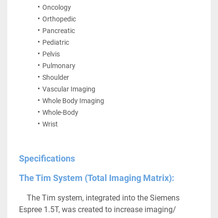
Oncology
Orthopedic
Pancreatic
Pediatric
Pelvis
Pulmonary
Shoulder
Vascular Imaging
Whole Body Imaging
Whole-Body
Wrist
Specifications
The Tim System (Total Imaging Matrix):
	The Tim system, integrated into the Siemens 
Espree 1.5T, was created to increase imaging/ 