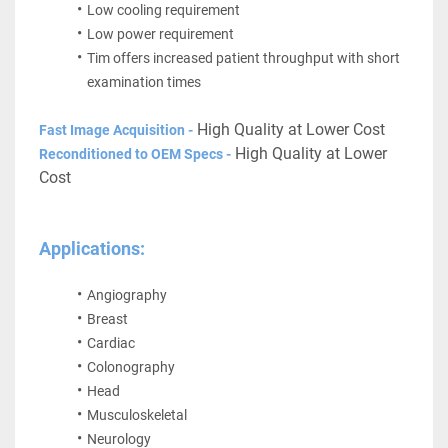
Low cooling requirement
Low power requirement
Tim offers increased patient throughput with short 
examination times
 High Quality at Lower Cost
Fast Image Acquisition -
 High Quality at Lower 
Reconditioned to OEM Specs -
Cost
Applications:
Angiography
Breast
Cardiac
Colonography
Head
Musculoskeletal
Neurology