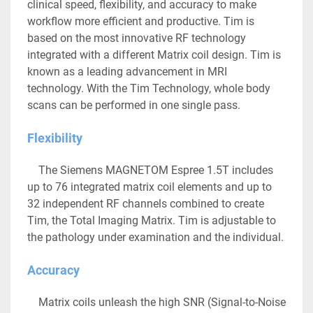
clinical speed, flexibility, and accuracy to make 
workflow more efficient and productive. Tim is 
based on the most innovative RF technology 
integrated with a different Matrix coil design. Tim is 
known as a leading advancement in MRI 
technology. With the Tim Technology, whole body 
scans can be performed in one single pass. 
Flexibility
	The Siemens MAGNETOM Espree 1.5T includes 
up to 76 integrated matrix coil elements and up to 
32 independent RF channels combined to create 
Tim, the Total Imaging Matrix. Tim is adjustable to 
the pathology under examination and the individual.
Accuracy
	Matrix coils unleash the high SNR (Signal-to-Noise 