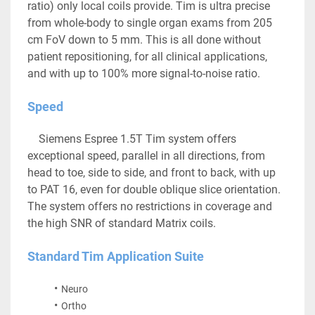
ratio) only local coils provide. Tim is ultra precise 
from whole-body to single organ exams from 205 
cm FoV down to 5 mm. This is all done without 
patient repositioning, for all clinical applications, 
and with up to 100% more signal-to-noise ratio.
Speed
	Siemens Espree 1.5T Tim system offers 
exceptional speed, parallel in all directions, from 
head to toe, side to side, and front to back, with up 
to PAT 16, even for double oblique slice orientation. 
The system offers no restrictions in coverage and 
the high SNR of standard Matrix coils.
Standard Tim Application Suite
Neuro
Ortho