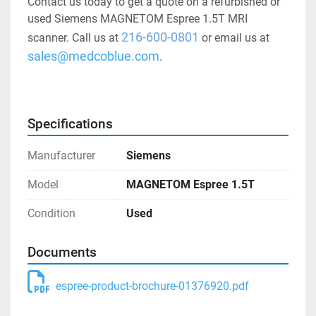
Contact us today to get a quote on a refurbished or 
used Siemens MAGNETOM Espree 1.5T MRI 
216-600-0801
scanner. Call us at 
 or email us at 
sales@medcoblue.com
.
Specifications
Manufacturer
Siemens
Model
MAGNETOM Espree 1.5T
Condition
Used
Documents
espree-product-brochure-01376920.pdf