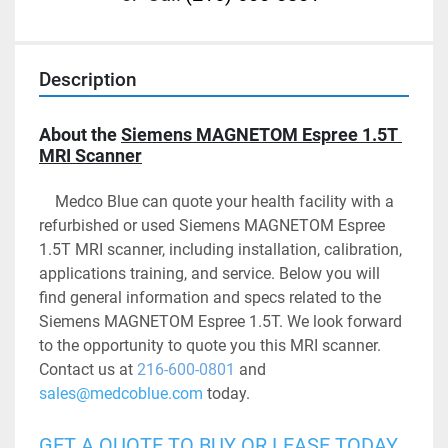
Description
About the 
Siemens MAGNETOM Espree 1.5T 
MRI Scanner
	Medco Blue can quote your health facility with a 
refurbished or used Siemens MAGNETOM Espree 
1.5T MRI scanner, including installation, calibration, 
applications training, and service. Below you will 
find general information and specs related to the 
Siemens MAGNETOM Espree 1.5T. We look forward 
to the opportunity to quote you this MRI scanner. 
Contact us at 
216-600-0801
 and 
sales@medcoblue.com
 today.
GET A QUOTE TO BUY OR LEASE TODAY