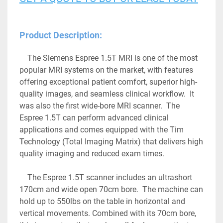
Product Description:
	The Siemens Espree 1.5T MRI is one of the most 
popular MRI systems on the market, with features 
offering exceptional patient comfort, superior high-
quality images, and seamless clinical workflow.  It 
was also the first wide-bore MRI scanner.  The 
Espree 1.5T can perform advanced clinical 
applications and comes equipped with the Tim 
Technology (Total Imaging Matrix) that delivers high 
quality imaging and reduced exam times.
	The Espree 1.5T scanner includes an ultrashort 
170cm and wide open 70cm bore.  The machine can 
hold up to 550lbs on the table in horizontal and 
vertical movements. Combined with its 70cm bore, 