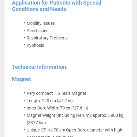
Application for Patients with Special 
Conditions and Needs
Mobility Issues
Pain Issues
Respiratory Problems
Kyphosis
Technical Information:
Magnet
Very compact 1.5 Tesla Magnet
Length: 120 cm (47.2 in)
Inner Bore Width: 70 cm (27.6 in)
Magnet Weight (Including Helium): approx. 3800 kg 
(8377 lbs)
Unique CT-like 70 cm Open-Bore diameter with high 