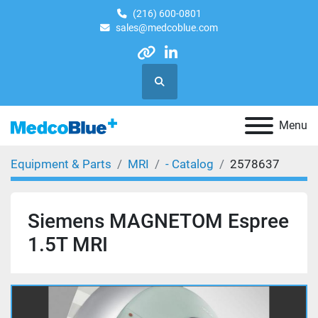
(216) 600-0801
sales@medcoblue.com
other
linkedin
Search
Menu
Equipment & Parts
MRI
- Catalog
2578637
Siemens MAGNETOM Espree
1.5T MRI