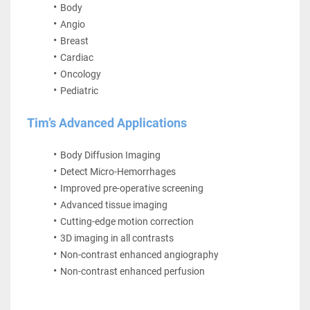
Body
Angio
Breast
Cardiac
Oncology
Pediatric
Tim’s Advanced Applications
Body Diffusion Imaging
Detect Micro-Hemorrhages
Improved pre-operative screening
Advanced tissue imaging
Cutting-edge motion correction
3D imaging in all contrasts
Non-contrast enhanced angiography
Non-contrast enhanced perfusion