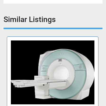
Similar Listings