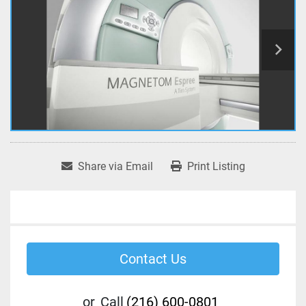
Share via Email
Print Listing
Contact Us
or
Call
(216) 600-0801