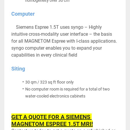
homogeneity over 30 cm
Computer
	Siemens Espree 1.5T uses syngo – Highly 
intuitive cross-modality user interface – the basis 
for all MAGNETOM Espree with I-class applications. 
syngo computer enables you to expand your 
capabilities in every clinical field
Siting
30 qm / 323 sq ft floor only
No computer room is required for a total of two 
water-cooled electronics cabinets
GET A QUOTE FOR A SIEMENS 
MAGNETOM ESPREE 1.5T MRI!