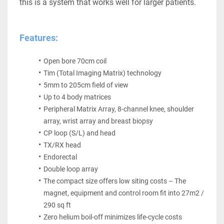
this is a system that works well for larger patients.
Features:
Open bore 70cm coil
Tim (Total Imaging Matrix) technology
5mm to 205cm field of view
Up to 4 body matrices
Peripheral Matrix Array, 8-channel knee, shoulder 
array, wrist array and breast biopsy
CP loop (S/L) and head
TX/RX head
Endorectal
Double loop array
The compact size offers low siting costs – The 
magnet, equipment and control room fit into 27m2 / 
290 sq ft
Zero helium boil-off minimizes life-cycle costs