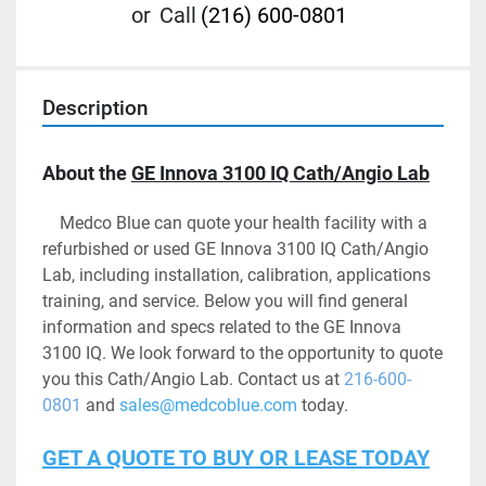
or
Call
(216) 600-0801
Description
About the 
GE Innova 3100 IQ Cath/Angio Lab
	Medco Blue can quote your health facility with a 
refurbished or used GE Innova 3100 IQ Cath/Angio 
Lab, including installation, calibration, applications 
training, and service. Below you will find general 
information and specs related to the GE Innova 
3100 IQ. We look forward to the opportunity to quote 
you this Cath/Angio Lab. Contact us at 
216-600-
0801
 and 
sales@medcoblue.com
 today.
GET A QUOTE TO BUY OR LEASE TODAY