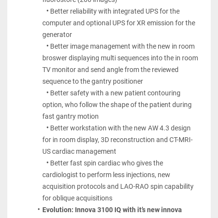
Better reliability with integrated UPS for the 
computer and optional UPS for XR emission for the 
generator
Better image management with the new in room 
broswer displaying multi sequences into the in room 
TV monitor and send angle from the reviewed 
sequence to the gantry positioner
Better safety with a new patient contouring 
option, who follow the shape of the patient during 
fast gantry motion
Better workstation with the new AW 4.3 design 
for in room display, 3D reconstruction and CT-MRI- 
US cardiac management
Better fast spin cardiac who gives the 
cardiologist to perform less injections, new 
acquisition protocols and LAO-RAO spin capability 
for oblique acquisitions
Evolution: Innova 3100 IQ with it’s new innova 