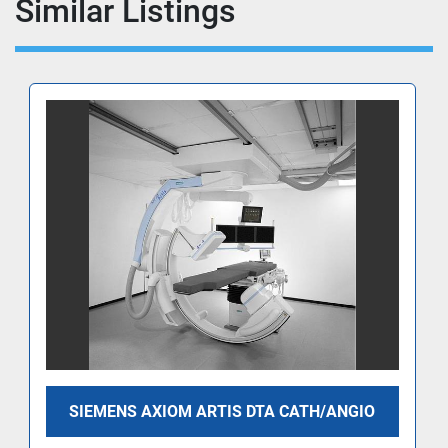
Similar Listings
SIEMENS AXIOM ARTIS DTA CATH/ANGIO