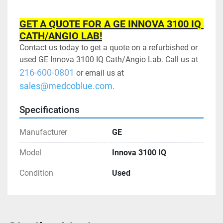
GET A QUOTE FOR A GE INNOVA 3100 IQ 
CATH/ANGIO LAB!
Contact us today to get a quote on a refurbished or 
used GE Innova 3100 IQ Cath/Angio Lab. Call us at 
216-600-0801
 or email us at 
sales@medcoblue.com
.
Specifications
Manufacturer
GE
Model
Innova 3100 IQ
Condition
Used