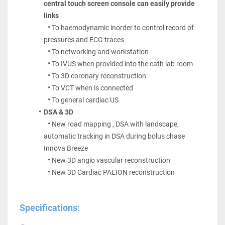
central touch screen console can easily provide 
links
To haemodynamic inorder to control record of 
pressures and ECG traces
To networking and workstation
To IVUS when provided into the cath lab room
To 3D coronary reconstruction
To VCT when is connected
To general cardiac US
DSA & 3D
New road mapping , DSA with landscape, 
automatic tracking in DSA during bolus chase 
Innova Breeze
New 3D angio vascular reconstruction
New 3D Cardiac PAEION reconstruction
Specifications: