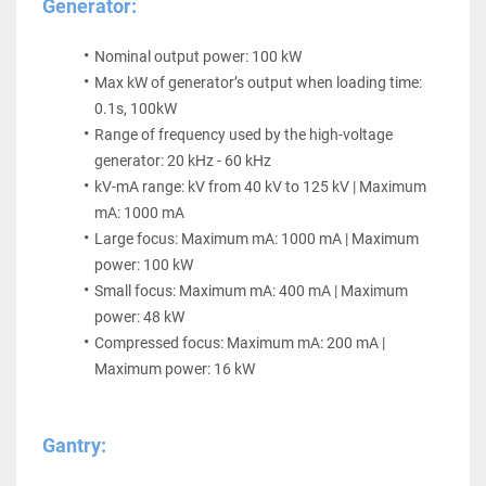
Generator:
Nominal output power: 100 kW
Max kW of generator’s output when loading time: 
0.1s, 100kW
Range of frequency used by the high-voltage 
generator: 20 kHz - 60 kHz
kV-mA range: kV from 40 kV to 125 kV | Maximum 
mA: 1000 mA
Large focus: Maximum mA: 1000 mA | Maximum 
power: 100 kW
Small focus: Maximum mA: 400 mA | Maximum 
power: 48 kW
Compressed focus: Maximum mA: 200 mA | 
Maximum power: 16 kW
Gantry: