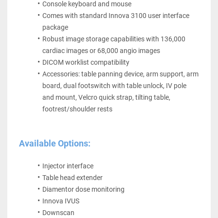
Console keyboard and mouse
Comes with standard Innova 3100 user interface 
package
Robust image storage capabilities with 136,000 
cardiac images or 68,000 angio images
DICOM worklist compatibility
Accessories: table panning device, arm support, arm 
board, dual footswitch with table unlock, IV pole 
and mount, Velcro quick strap, tilting table, 
footrest/shoulder rests 
Available Options:
Injector interface
Table head extender
Diamentor dose monitoring
Innova IVUS
Downscan