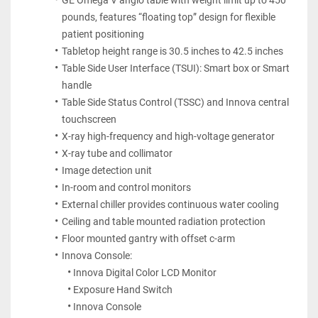
GE Omega V angio table with weight limit up to 450 
pounds, features “floating top” design for flexible 
patient positioning
Tabletop height range is 30.5 inches to 42.5 inches
Table Side User Interface (TSUI): Smart box or Smart 
handle
Table Side Status Control (TSSC) and Innova central 
touchscreen
X-ray high-frequency and high-voltage generator
X-ray tube and collimator
Image detection unit
In-room and control monitors
External chiller provides continuous water cooling
Ceiling and table mounted radiation protection
Floor mounted gantry with offset c-arm
Innova Console:
Innova Digital Color LCD Monitor
Exposure Hand Switch
Innova Console