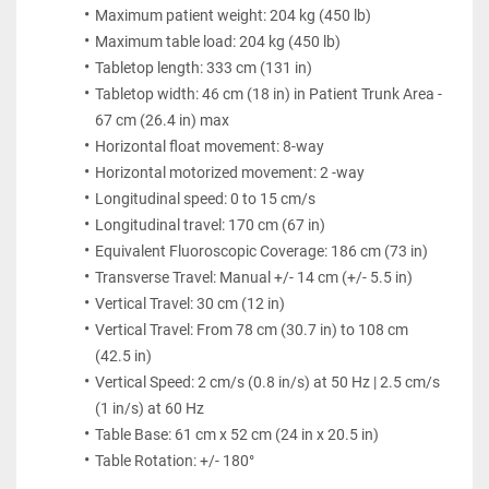
Maximum patient weight: 204 kg (450 lb)
Maximum table load: 204 kg (450 lb)
Tabletop length: 333 cm (131 in)
Tabletop width: 46 cm (18 in) in Patient Trunk Area - 
67 cm (26.4 in) max
Horizontal float movement: 8-way
Horizontal motorized movement: 2 -way
Longitudinal speed: 0 to 15 cm/s
Longitudinal travel: 170 cm (67 in)
Equivalent Fluoroscopic Coverage: 186 cm (73 in)
Transverse Travel: Manual +/- 14 cm (+/- 5.5 in)
Vertical Travel: 30 cm (12 in)
Vertical Travel: From 78 cm (30.7 in) to 108 cm 
(42.5 in)
Vertical Speed: 2 cm/s (0.8 in/s) at 50 Hz | 2.5 cm/s 
(1 in/s) at 60 Hz
Table Base: 61 cm x 52 cm (24 in x 20.5 in)
Table Rotation: +/- 180°