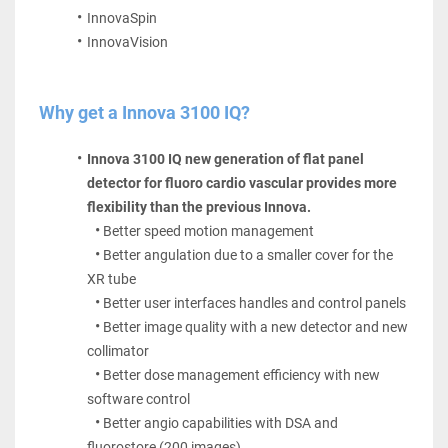
InnovaSpin 
InnovaVision
Why get a Innova 3100 IQ?
Innova 3100 IQ new generation of flat panel 
detector for fluoro cardio vascular provides more 
flexibility than the previous Innova.
Better speed motion management
Better angulation due to a smaller cover for the 
XR tube
Better user interfaces handles and control panels
Better image quality with a new detector and new 
collimator
Better dose management efficiency with new 
software control
Better angio capabilities with DSA and 
fluorostore (200 images)