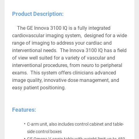
Product Description:
The GE Innova 3100 IQ is a fully integrated 
cardiovascular imaging system,  designed for a wide 
range of imaging to address your cardiac and 
interventional needs.  The Innova 3100 IQ has a field 
of view well suited for a variety of vascular and 
interventional procedures, from neuro to peripheral 
exams.  This system offers clinicians advanced 
image quality, innovative dose management, and 
easy patient positioning. 
Features:
C-arm unit, also includes control cabinet and table-
side control boxes