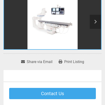
Share via Email
Print Listing
Contact Us