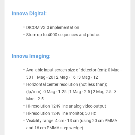
Innova Digital:
DICOM V3.0 implementation
Store up to 4000 sequences and photos
Innova Imaging:
Available input screen size of detector (cm): 0 Mag - 
30 | 1 Mag - 20 | 2 Mag - 16 | 3 Mag - 12
Horizontal center resolution (not less than); 
(lp/mm): 0 Mag - 1.25 | 1 Mag - 2.5 | 2 Mag 2.5 | 3 
Mag - 2.5
Hi-resolution 1249 line analog video output
Hi-resolution 1249 line monitor, 50 Hz
Visibility range: 4 cm - 13 cm (using 20 cm PMMA 
and 16 cm PMMA step wedge)