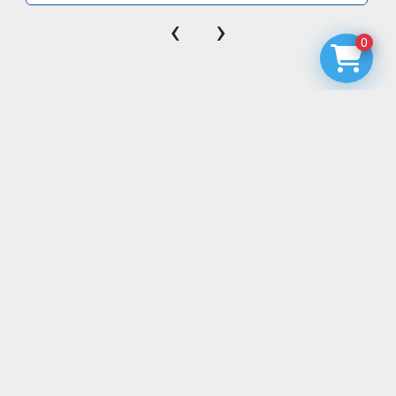
‹
›
0
EQUIPMENT & PARTS
BLOG
MODULAR CATH LAB RENTALS
MOBILE CT RENTALS
MOBILE MRI RENTALS
MOBILE NUCLEAR MEDICINE RENTALS