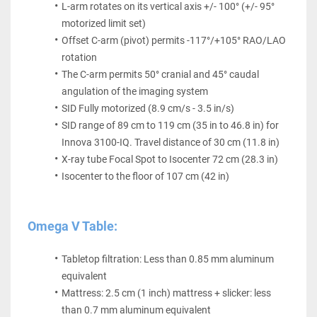
L-arm rotates on its vertical axis +/- 100° (+/- 95° 
motorized limit set)
Offset C-arm (pivot) permits -117°/+105° RAO/LAO 
rotation
The C-arm permits 50° cranial and 45° caudal 
angulation of the imaging system
SID Fully motorized (8.9 cm/s - 3.5 in/s)
SID range of 89 cm to 119 cm (35 in to 46.8 in) for 
Innova 3100-IQ. Travel distance of 30 cm (11.8 in)
X-ray tube Focal Spot to Isocenter 72 cm (28.3 in)
Isocenter to the floor of 107 cm (42 in)
Omega V Table:
Tabletop filtration: Less than 0.85 mm aluminum 
equivalent
Mattress: 2.5 cm (1 inch) mattress + slicker: less 
than 0.7 mm aluminum equivalent