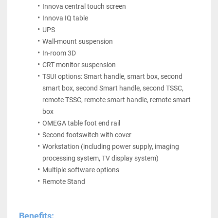
Innova central touch screen
Innova IQ table
UPS
Wall-mount suspension
In-room 3D
CRT monitor suspension
TSUI options: Smart handle, smart box, second 
smart box, second Smart handle, second TSSC, 
remote TSSC, remote smart handle, remote smart 
box
OMEGA table foot end rail
Second footswitch with cover
Workstation (including power supply, imaging 
processing system, TV display system)
Multiple software options 
Remote Stand
Benefits: