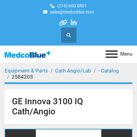
(216) 600-0801
sales@medcoblue.com
other
linkedin
Search
Menu
Equipment & Parts
Cath Angio/Lab
- Catalog
2584203
GE Innova 3100 IQ
Cath/Angio