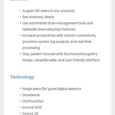
Acquire 3D views in any anatomy
See anatomy clearly
Use automated dose-management tools and 
tableside dose-reduction features
Increase productivity with remote connectivity, 
proactive system log analysis, and real-time 
processing
Stay patient-focused with the innovative gantry 
design, versatile table, and user-friendly interface
Technology:
Single-piece flat panel digital detector 
DoseSense 
OneTouchQA 
Innova IVUS 
Innova 3D 