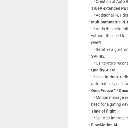
Creation of Auto 
TrueV extended PET 
Additional PET det
Multiparametric PET
Adds the metaboli
without the need fo
iMAR
Iterative algorithm
SAFIRE
CT iterative recon
QualityGuard
Uses intrinsic rad
automatically calibrat
OncoFreeze™ / Onco
Motion management
need for a gating dev
Time of flight
Up to 2x improvem
FlowMotion AI