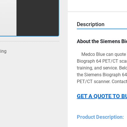
Description
About the Siemens B
ting
	Medco Blue can quote your health facility with a refurbished or used Siemens 
Biograph 64 PET/CT scanne
training, and service. Bel
the Siemens Biograph 64. 
PET/CT scanner. Contact 
GET A QUOTE TO B
Product Description: