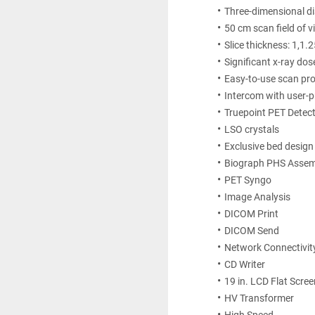
Three-dimensional dis
50 cm scan field of v
Slice thickness: 1,1
Significant x-ray dos
Easy-to-use scan pr
Intercom with user-
Truepoint PET Detect
LSO crystals
Exclusive bed design
Biograph PHS Assem
PET Syngo 
Image Analysis 
DICOM Print 
DICOM Send 
Network Connectivit
CD Writer 
19 in. LCD Flat Scre
HV Transformer 
High Speed 