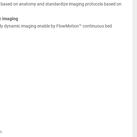
 based on anatomy and standardize imaging protocols based on 
c imaging
dy dynamic imaging enable by FlowMotion™ continuous bed 
m