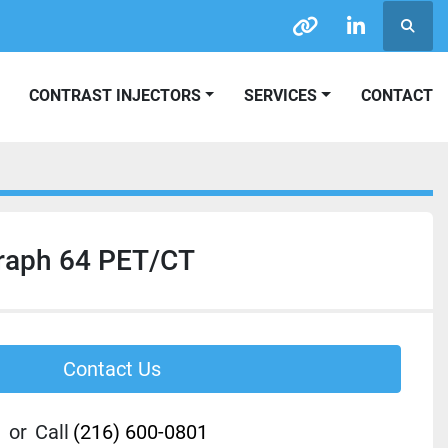
Searc
other
linkedin
CONTRAST INJECTORS
SERVICES
CONTACT
raph 64 PET/CT
Contact Us
or
Call
(216) 600-0801