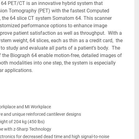
ion Tomography (PET) with the fastest Computed 
the 64 slice CT system Somatom 64. This scanner 
ustomized performance options to enhance image 
prove patient satisfaction as well as throughput.  With a 
tem weight, 64 slices, each as thin as a credit card,  the 
o study and evaluate all parts of a patient’s body.  The 
f the Biograph 64 enable motion-free, detailed images of 
oth modalities into one step, the system is especially 
ar applications.
orkplace and MI Workplace
e and unique reinforced cantilever designs
ght of 204 kg (450 lbs)
e with z-Sharp Technology
ectronics for decreased dead time and high signal-to-noise