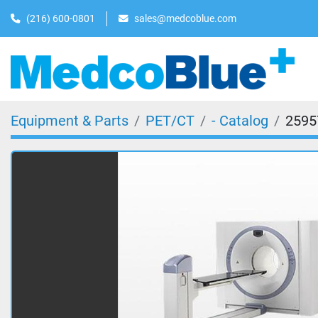
(216) 600-0801
sales@medcoblue.com
Equipment & Parts
PET/CT
- Catalog
2595