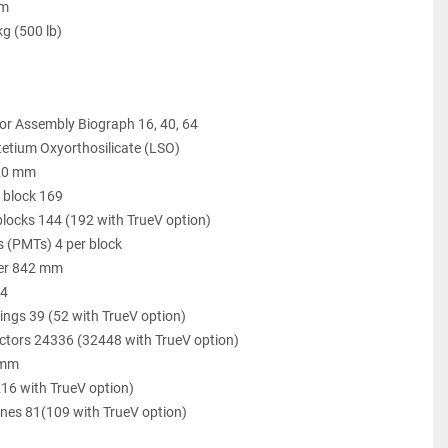
cm
kg (500 lb)
or Assembly Biograph 16, 40, 64
tetium Oxyorthosilicate (LSO)
x 20 mm
r block 169
locks 144 (192 with TrueV option)
s (PMTs) 4 per block
ter 842 mm
24
ings 39 (52 with TrueV option)
ectors 24336 (32448 with TrueV option)
 mm
16 with TrueV option)
nes 81(109 with TrueV option)