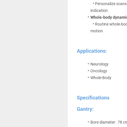
Personalize scans
indication
Whole-body dynami
Routine whole-bo
motion
Applications:
Neurology 
Oncology
Whole-Body
Specifications
Gantry:
Bore diameter:  78 c