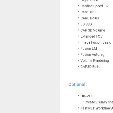
Cardiac Speed .37 
Care DOSE 
CARE Bolus 
3D SSD 
CAP 3D Volume 
Extended FOV 
Image Fusion Basic 
Fusion LM 
Fusion Autoreg 
Volume Rendering 
CAP3D Editor
Optional:
HD-PET
Create visually sh
Fast PET Workflow A