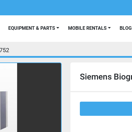
EQUIPMENT & PARTS
MOBILE RENTALS
BLOG
752
Siemens Biog