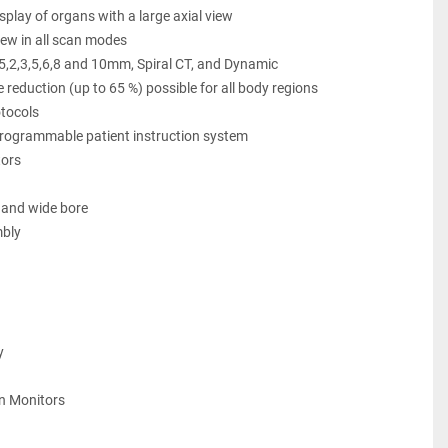
play of organs with a large axial view
iew in all scan modes
.25,2,3,5,6,8 and 10mm, Spiral CT, and Dynamic
e reduction (up to 65 %) possible for all body regions
otocols
programmable patient instruction system
ors 
 and wide bore
bly 
y 
en Monitors 