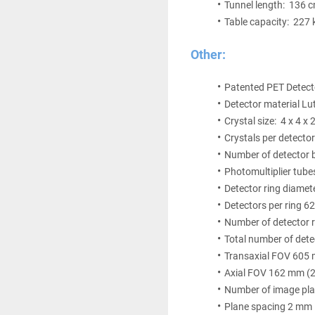
Tunnel length:  136 
Table capacity:  227 
Other:
Patented PET Detect
Detector material Lu
Crystal size:  4 x 4 
Crystals per detecto
Number of detector b
Photomultiplier tube
Detector ring diame
Detectors per ring 6
Number of detector r
Total number of det
Transaxial FOV 605
Axial FOV 162 mm (2
Number of image pla
Plane spacing 2 mm