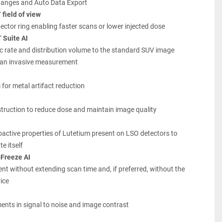
Ranges and Auto Data Export
field of view
ector ring enabling faster scans or lower injected dose
 Suite AI
c rate and distribution volume to the standard SUV image 
r an invasive measurement
 for metal artifact reduction
struction to reduce dose and maintain image quality
ioactive properties of Lutetium present on LSO detectors to 
e itself
Freeze AI
 without extending scan time and, if preferred, without the 
ice
ents in signal to noise and image contrast