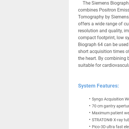
	The Siemens Biograph 64 PET/CT is an innovative hybrid system that 
combines Positron Emiss
Tomography by Siemens, 
offers a wide range of c
resolution and quality, im
compact footprint, low sys
Biograph 64 can be used t
short acquisition times o
the heart. By combining b
suitable for cardiovascul
System Features:
Syngo Acquisition W
70 cm gantry apertur
Maximum patient wei
STRATON® X-ray tub
Pico-3D ultra fast el