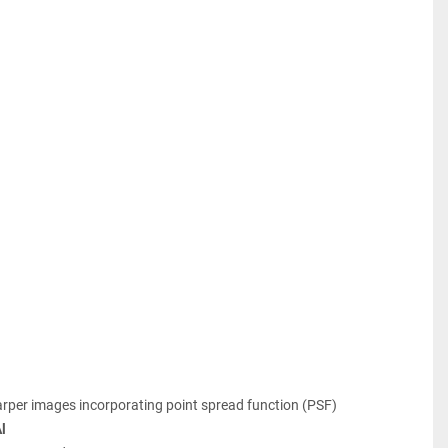
arper images incorporating point spread function (PSF)
l