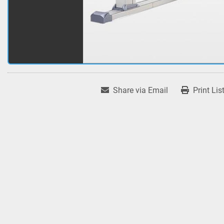
Share via Email
Print Lis