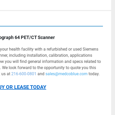
iograph 64 PET/CT Scanner
r, including installation, calibration, applications 
ow you will find general information and specs related to 
We look forward to the opportunity to quote you this 
us at 
216-600-0801
 and 
sales@medcoblue.com
 today.
UY OR LEASE TODAY