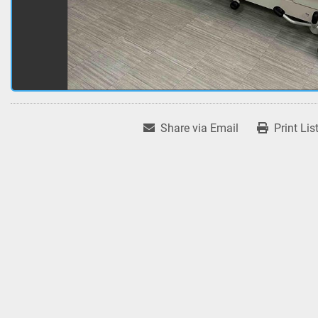
Share via Email
Print Lis