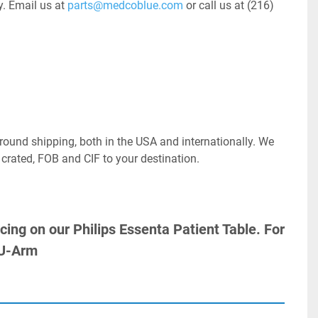
. Email us at 
parts@medcoblue.com
 or call us at (216) 
ound shipping, both in the USA and internationally. We 
 crated, FOB and CIF to your destination.
icing on our Philips Essenta Patient Table. For 
 U-Arm