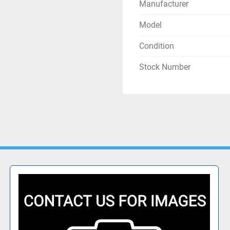
Manufacturer
Model
Condition
Stock Number