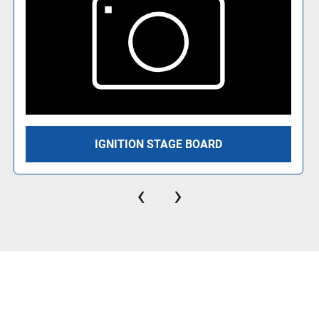
IGNITION STAGE BOARD
‹
›