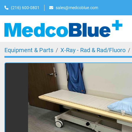
(216) 600-0801
sales@medcoblue.com
Equipment & Parts
X-Ray - Rad & Rad/Fluoro