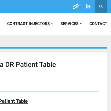
Searc
other
linkedin
CONTRAST INJECTORS
SERVICES
CONTACT
a DR Patient Table
Patient Table