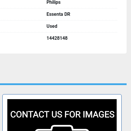
Philips
Essenta DR
Used
14428148