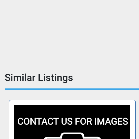
Similar Listings