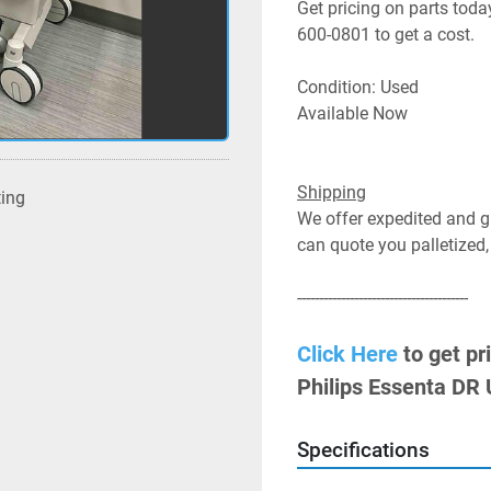
Get pricing on parts today
600-0801 to get a cost.
Condition: Used
Available Now
Shipping
ting
We offer expedited and gr
can quote you palletized,
---------------------------------------
Click Here
 to get pr
Philips Essenta DR
Specifications