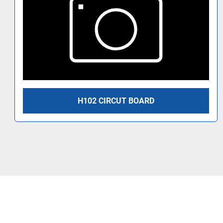
H102 CIRCUT BOARD