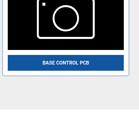
BASE CONTROL PCB