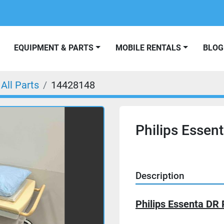
EQUIPMENT & PARTS
MOBILE RENTALS
BLOG
All Parts
14428148
Philips Essent
Description
Philips Essenta DR 