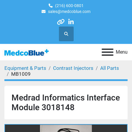
(216) 600-0801
sales@medcoblue.com
other
linkedin
Search
Menu
Equipment & Parts
Contrast Injectors
All Parts
MB1009
Medrad Informatics Interface
Module 3018148