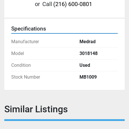
or
Call
(216) 600-0801
Specifications
Manufacturer
Medrad
Model
3018148
Condition
Used
Stock Number
MB1009
Similar Listings