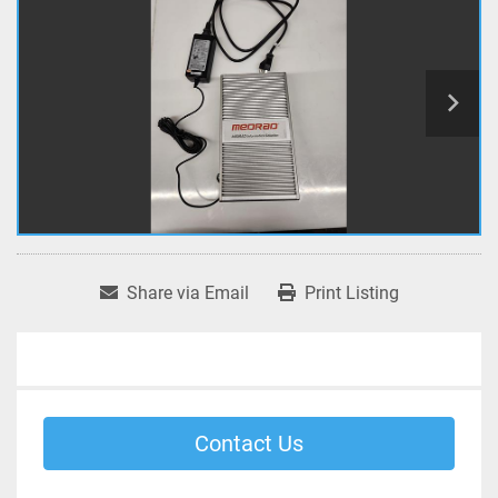
Share via Email
Print Listing
Contact Us