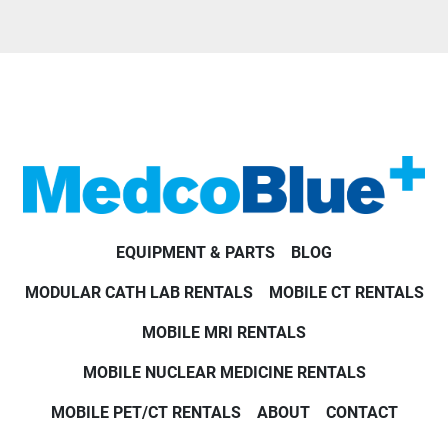
EQUIPMENT & PARTS
BLOG
MODULAR CATH LAB RENTALS
MOBILE CT RENTALS
MOBILE MRI RENTALS
MOBILE NUCLEAR MEDICINE RENTALS
MOBILE PET/CT RENTALS
ABOUT
CONTACT