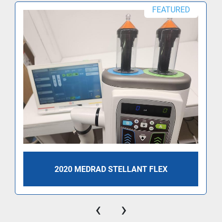
FEATURED
2020 MEDRAD STELLANT FLEX
‹
›