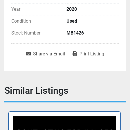
Year
2020
Condition
Used
Stock Number
MB1426
Share via Email
Print Listing
Similar Listings