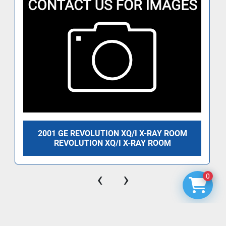
2001 GE REVOLUTION XQ/I X-RAY ROOM
REVOLUTION XQ/I X-RAY ROOM
‹
›
0