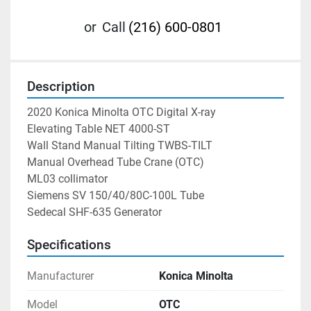
or
Call
(216) 600-0801
Description
2020 Konica Minolta OTC Digital X-ray 
Elevating Table NET 4000-ST
Wall Stand Manual Tilting TWBS-TILT
Manual Overhead Tube Crane (OTC) 
ML03 collimator 
Siemens SV 150/40/80C-100L Tube 
Sedecal SHF-635 Generator 
Specifications
Manufacturer
Konica Minolta
Model
OTC