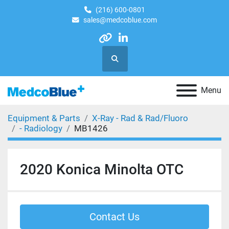
(216) 600-0801
sales@medcoblue.com
other
linkedin
Search
Menu
Equipment & Parts
X-Ray - Rad & Rad/Fluoro
- Radiology
MB1426
2020 Konica Minolta OTC
Contact Us