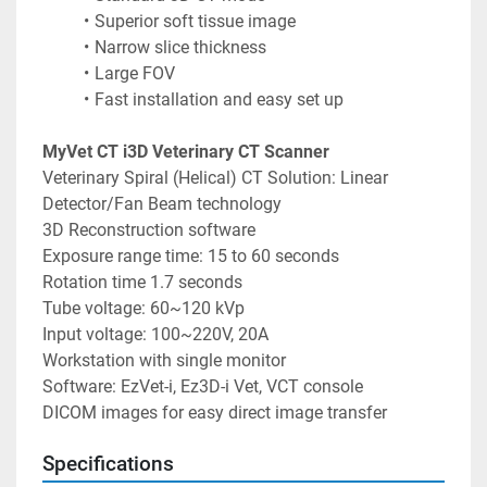
Superior soft tissue image
Narrow slice thickness
Large FOV
Fast installation and easy set up
MyVet CT i3D Veterinary CT Scanner
Veterinary Spiral (Helical) CT Solution: Linear 
Detector/Fan Beam technology 
3D Reconstruction software 
Exposure range time: 15 to 60 seconds 
Rotation time 1.7 seconds 
Tube voltage: 60~120 kVp 
Input voltage: 100~220V, 20A 
Workstation with single monitor 
Software: EzVet-i, Ez3D-i Vet, VCT console 
DICOM images for easy direct image transfer
Specifications