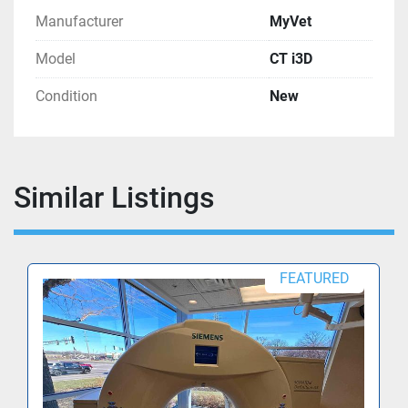
Manufacturer
MyVet
Model
CT i3D
Condition
New
Similar Listings
FEATURED