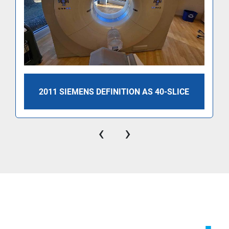
2011 SIEMENS DEFINITION AS 40-SLICE
‹
›