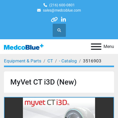
(216) 600-0801
sales@medcoblue.com
other
linkedin
Search
Menu
Equipment & Parts
CT
- Catalog
3516903
MyVet CT i3D (New)