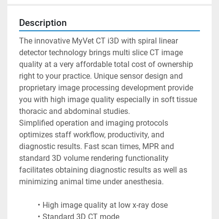
Description
The innovative MyVet CT i3D with spiral linear 
detector technology brings multi slice CT image 
quality at a very affordable total cost of ownership 
right to your practice. Unique sensor design and 
proprietary image processing development provide 
you with high image quality especially in soft tissue 
thoracic and abdominal studies.
Simplified operation and imaging protocols 
optimizes staff workflow, productivity, and 
diagnostic results. Fast scan times, MPR and 
standard 3D volume rendering functionality 
facilitates obtaining diagnostic results as well as 
minimizing animal time under anesthesia.
High image quality at low x-ray dose
Standard 3D CT mode