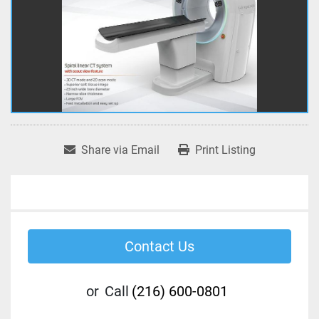
Share via Email
Print Listing
Contact Us
or
Call
(216) 600-0801