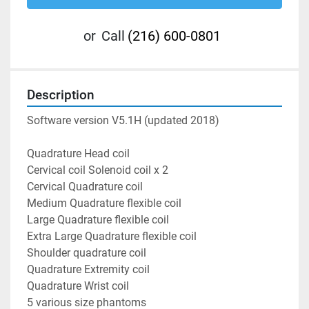
or
Call
(216) 600-0801
Description
Software version V5.1H (updated 2018)
Quadrature Head coil
Cervical coil Solenoid coil x 2
Cervical Quadrature coil
Medium Quadrature flexible coil
Large Quadrature flexible coil
Extra Large Quadrature flexible coil
Shoulder quadrature coil
Quadrature Extremity coil
Quadrature Wrist coil
5 various size phantoms