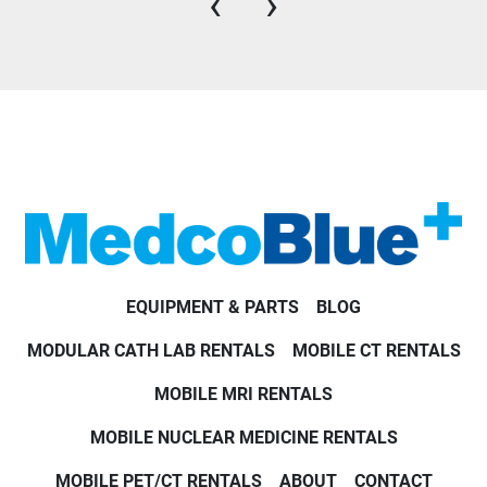
‹
›
EQUIPMENT & PARTS
BLOG
MODULAR CATH LAB RENTALS
MOBILE CT RENTALS
MOBILE MRI RENTALS
MOBILE NUCLEAR MEDICINE RENTALS
MOBILE PET/CT RENTALS
ABOUT
CONTACT