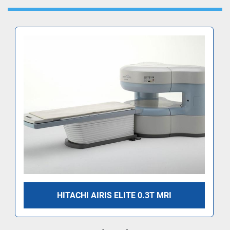
HITACHI AIRIS ELITE 0.3T MRI