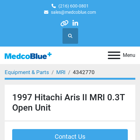
(216) 600-0801
sales@medcoblue.com
other
linkedin
Search
Menu
Equipment & Parts
MRI
4342770
1997 Hitachi Aris II MRI 0.3T
Open Unit
Contact Us