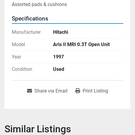
Assorted pads & cushions
Specifications
Manufacturer
Hitachi
Model
Aris II MRI 0.3T Open Unit
Year
1997
Condition
Used
Share via Email
Print Listing
Similar Listings