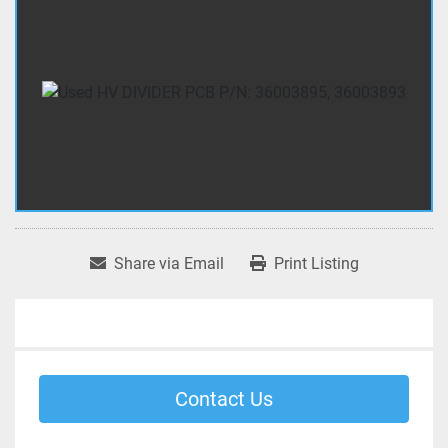
Share via Email
Print Listing
Contact Us