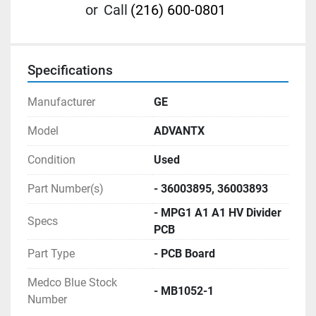
or
Call
(216) 600-0801
Specifications
Manufacturer
GE
Model
ADVANTX
Condition
Used
Part Number(s)
- 36003895, 36003893
- MPG1 A1 A1 HV Divider
Specs
PCB
Part Type
- PCB Board
Medco Blue Stock
- MB1052-1
Number