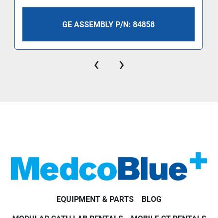
GE ASSEMBLY P/N: 84858
‹
›
EQUIPMENT & PARTS
BLOG