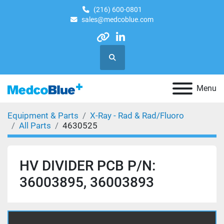
(216) 600-0801
sales@medcoblue.com
other
linkedin
Search
Menu
Equipment & Parts
X-Ray - Rad & Rad/Fluoro
All Parts
4630525
HV DIVIDER PCB P/N:
36003895, 36003893