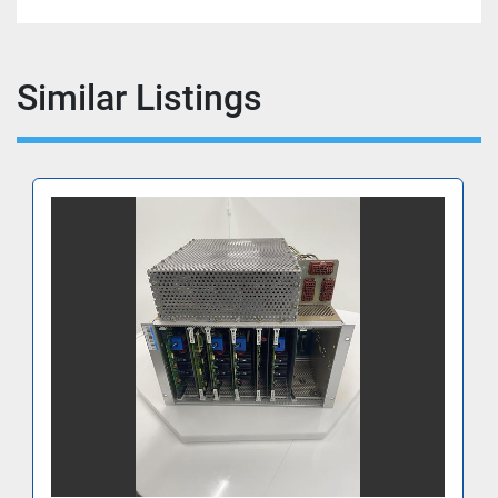
Similar Listings