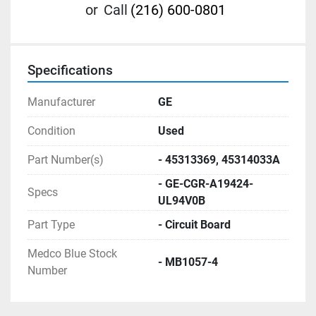
or
Call
(216) 600-0801
Specifications
Manufacturer
GE
Condition
Used
Part Number(s)
- 45313369, 45314033A
- GE-CGR-A19424-
Specs
UL94V0B
Part Type
- Circuit Board
Medco Blue Stock
- MB1057-4
Number