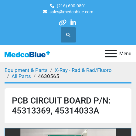
(216) 600-0801
sales@medcoblue.com
other
linkedin
Search
Menu
Equipment & Parts
X-Ray - Rad & Rad/Fluoro
All Parts
4630565
PCB CIRCUIT BOARD P/N:
45313369, 45314033A