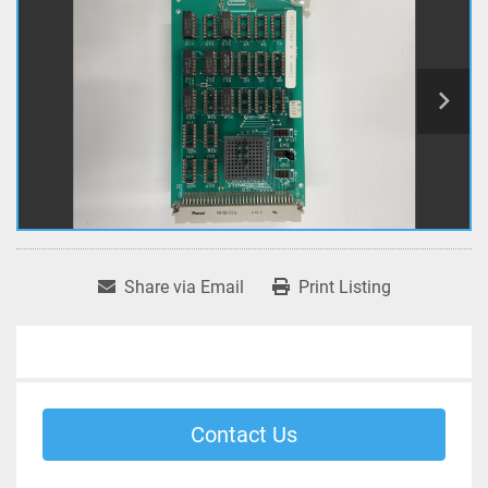
Share via Email
Print Listing
Contact Us