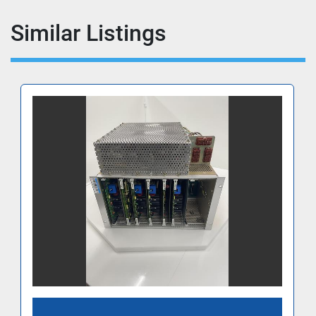
Similar Listings