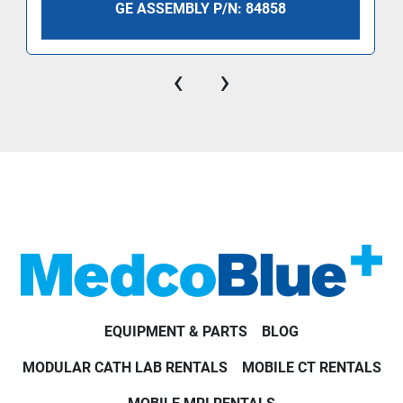
GE ASSEMBLY P/N: 84858
‹
›
EQUIPMENT & PARTS
BLOG
MODULAR CATH LAB RENTALS
MOBILE CT RENTALS