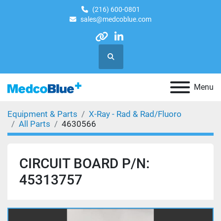
(216) 600-0801
sales@medcoblue.com
other
linkedin
Search
Menu
Equipment & Parts
X-Ray - Rad & Rad/Fluoro
All Parts
4630566
CIRCUIT BOARD P/N:
45313757