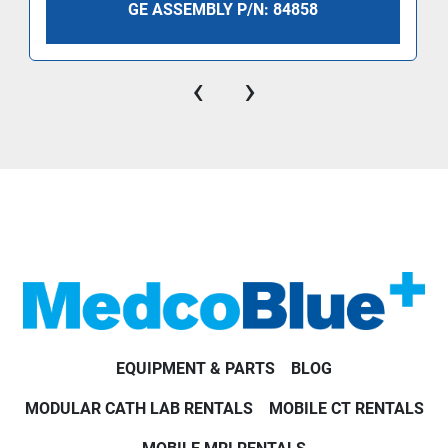
GE ASSEMBLY P/N: 84858
‹
›
EQUIPMENT & PARTS
BLOG
MODULAR CATH LAB RENTALS
MOBILE CT RENTALS