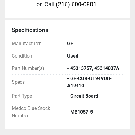
or
Call
(216) 600-0801
Specifications
Manufacturer
GE
Condition
Used
Part Number(s)
- 45313757, 45314037A
- GE-CGR-UL94VOB-
Specs
A19410
Part Type
- Circuit Board
Medco Blue Stock
- MB1057-5
Number