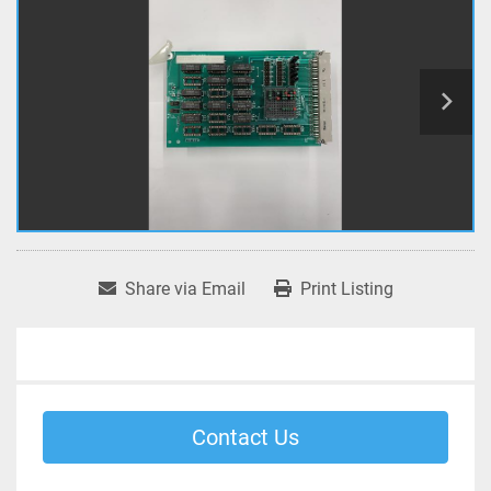
Share via Email
Print Listing
Contact Us