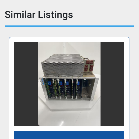
Similar Listings