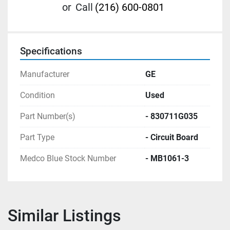
or
Call
(216) 600-0801
Specifications
Manufacturer
GE
Condition
Used
Part Number(s)
- 830711G035
Part Type
- Circuit Board
Medco Blue Stock Number
- MB1061-3
Similar Listings