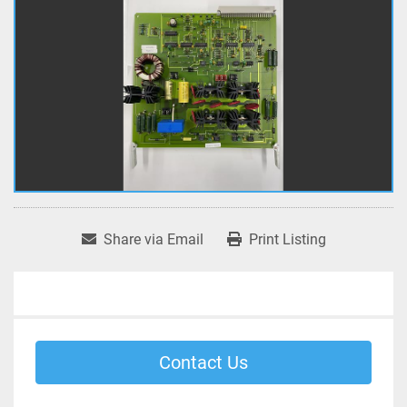
Share via Email
Print Listing
Contact Us