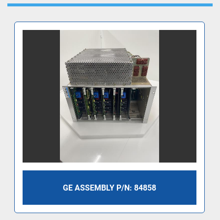
GE ASSEMBLY P/N: 84858