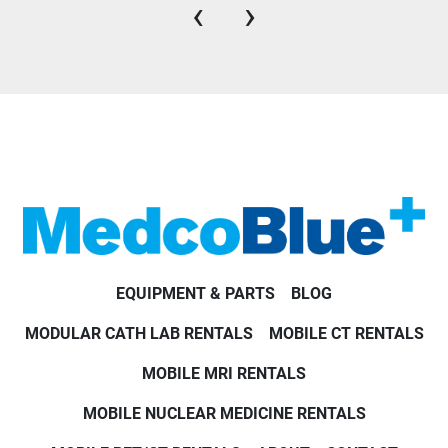
‹
›
EQUIPMENT & PARTS
BLOG
MODULAR CATH LAB RENTALS
MOBILE CT RENTALS
MOBILE MRI RENTALS
MOBILE NUCLEAR MEDICINE RENTALS