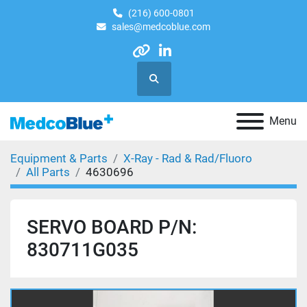
(216) 600-0801
sales@medcoblue.com
other
linkedin
Search
Menu
Equipment & Parts
X-Ray - Rad & Rad/Fluoro
All Parts
4630696
SERVO BOARD P/N:
830711G035