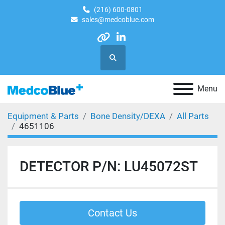
(216) 600-0801
sales@medcoblue.com
other
linkedin
Search
Menu
Equipment & Parts
Bone Density/DEXA
All Parts
4651106
DETECTOR P/N: LU45072ST
Contact Us