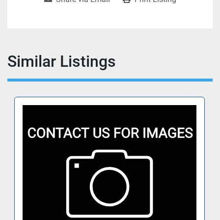
Similar Listings