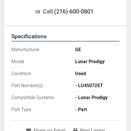
or
Call
(216) 600-0801
Specifications
Manufacturer
GE
Model
Lunar Prodigy
Condition
Used
Part Number(s)
- LU45072ST
Compatible Systems
- Lunar Prodigy
Part Type
- Part
Share via Email
Print Listing