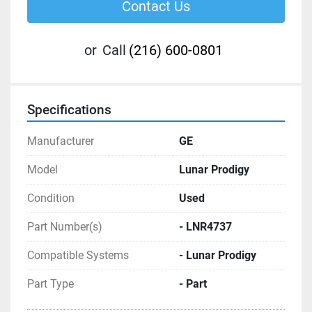
Contact Us
or
Call
(216) 600-0801
Specifications
Manufacturer
GE
Model
Lunar Prodigy
Condition
Used
Part Number(s)
- LNR4737
Compatible Systems
- Lunar Prodigy
Part Type
- Part