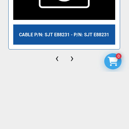
CABLE P/N: SJT E88231 - P/N: SJT E88231
‹
›
0