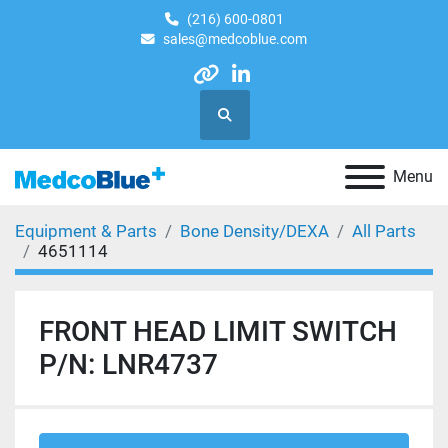
(216) 600-0801
sales@medcoblue.com
other
linkedin
Search
Menu
Equipment & Parts
Bone Density/DEXA
All Parts
4651114
FRONT HEAD LIMIT SWITCH
P/N: LNR4737