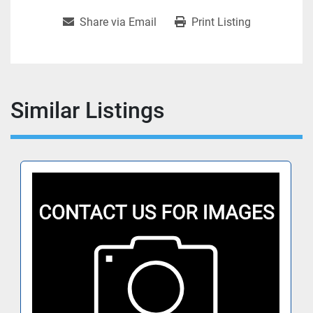
Share via Email
Print Listing
Similar Listings