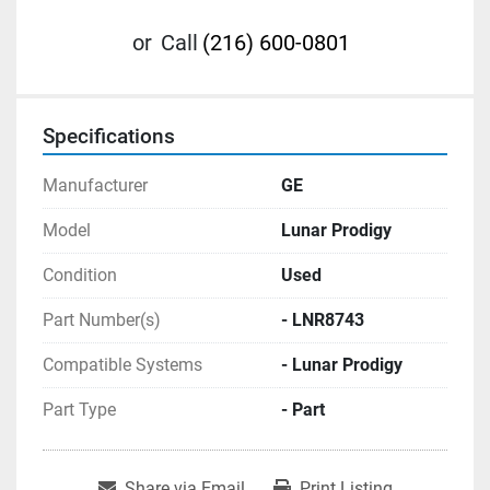
or
Call
(216) 600-0801
Specifications
Manufacturer
GE
Model
Lunar Prodigy
Condition
Used
Part Number(s)
- LNR8743
Compatible Systems
- Lunar Prodigy
Part Type
- Part
Share via Email
Print Listing