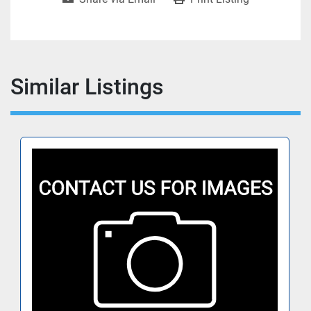
Similar Listings