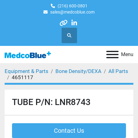
(216) 600-0801
sales@medcoblue.com
other
linkedin
Search
Menu
Equipment & Parts
Bone Density/DEXA
All Parts
4651117
TUBE P/N: LNR8743
Contact Us