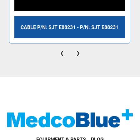
CABLE P/N: SJT E88231 - P/N: SJT E88231
‹
›
EQUIPMENT & PARTS
BLOG