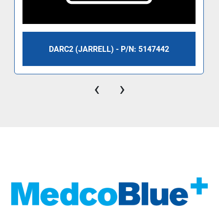
DARC2 (JARRELL) - P/N: 5147442
‹
›