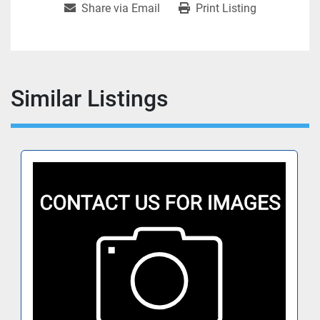
Share via Email
Print Listing
Similar Listings