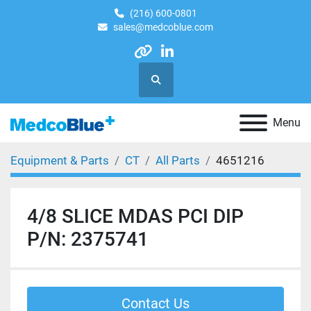
(216) 600-0801
sales@medcoblue.com
other
linkedin
Search
Menu
Equipment & Parts
CT
All Parts
4651216
4/8 SLICE MDAS PCI DIP
P/N: 2375741
Contact Us