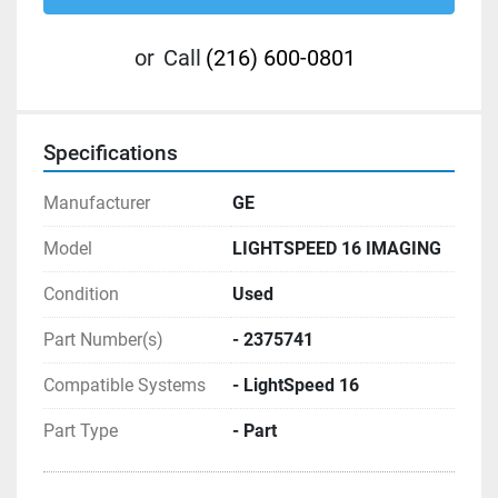
or
Call
(216) 600-0801
Specifications
Manufacturer
GE
Model
LIGHTSPEED 16 IMAGING
Condition
Used
Part Number(s)
- 2375741
Compatible Systems
- LightSpeed 16
Part Type
- Part