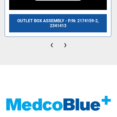
OUTLET BOX ASSEMBLY - P/N: 2174159-2,
2341413
‹
›