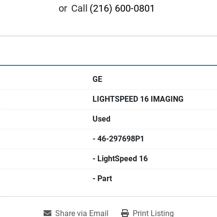
or
Call
(216) 600-0801
GE
LIGHTSPEED 16 IMAGING
Used
- 46-297698P1
- LightSpeed 16
- Part
Share via Email
Print Listing