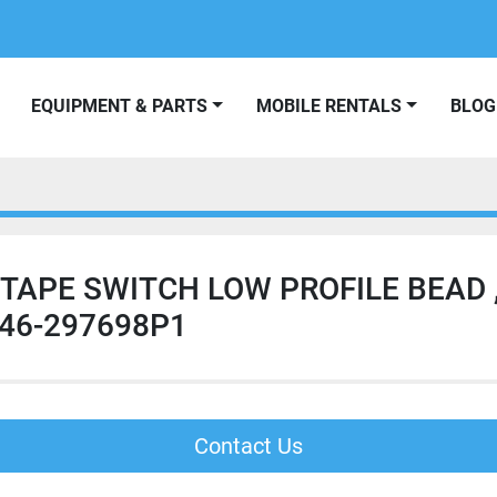
EQUIPMENT & PARTS
MOBILE RENTALS
BLOG
 TAPE SWITCH LOW PROFILE BEAD 
 46-297698P1
Contact Us