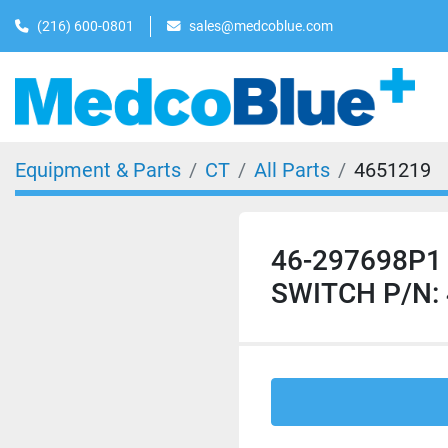
(216) 600-0801
sales@medcoblue.com
Equipment & Parts
CT
All Parts
4651219
46-297698P1
SWITCH P/N: