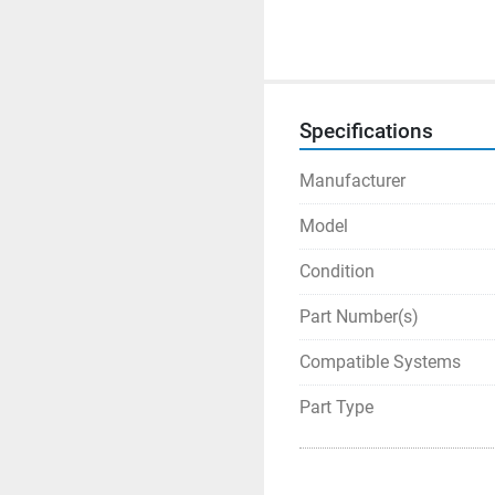
Specifications
Manufacturer
Model
Condition
Part Number(s)
Compatible Systems
Part Type