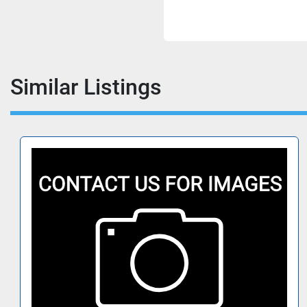
Similar Listings