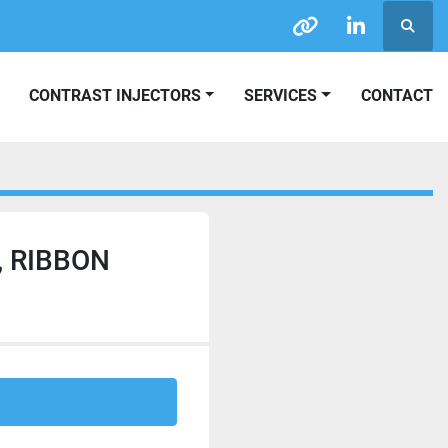
Searc
other
linkedin
CONTRAST INJECTORS
SERVICES
CONTACT
, RIBBON