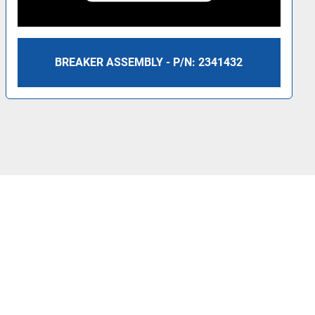
BREAKER ASSEMBLY - P/N: 2341432