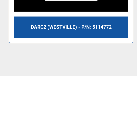
DARC2 (WESTVILLE) - P/N: 5114772