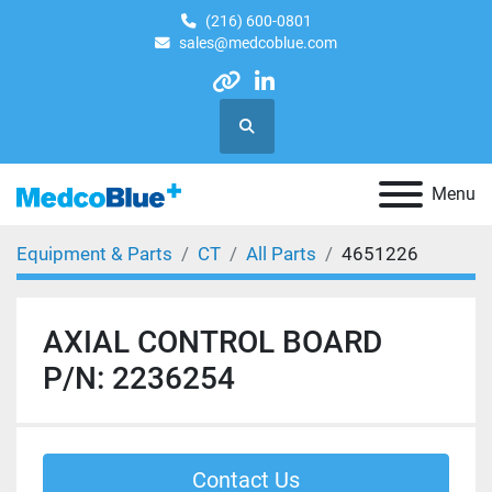
(216) 600-0801
sales@medcoblue.com
other
linkedin
Search
Menu
Equipment & Parts
CT
All Parts
4651226
AXIAL CONTROL BOARD
P/N: 2236254
Contact Us