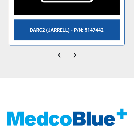
DARC2 (JARRELL) - P/N: 5147442
‹
›