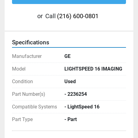
or
Call
(216) 600-0801
Specifications
Manufacturer
GE
Model
LIGHTSPEED 16 IMAGING
Condition
Used
Part Number(s)
- 2236254
Compatible Systems
- LightSpeed 16
Part Type
- Part