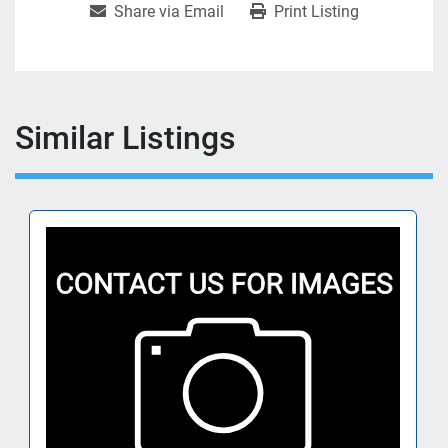
Share via Email
Print Listing
Similar Listings