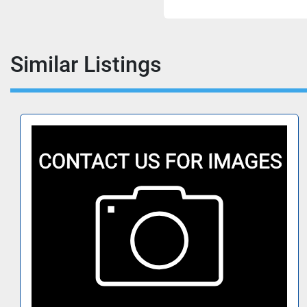
Similar Listings