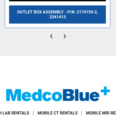
OUTLET BOX ASSEMBLY - P/N: 2174159-2,
2341413
‹
›
 LAB RENTALS
MOBILE CT RENTALS
MOBILE MRI R