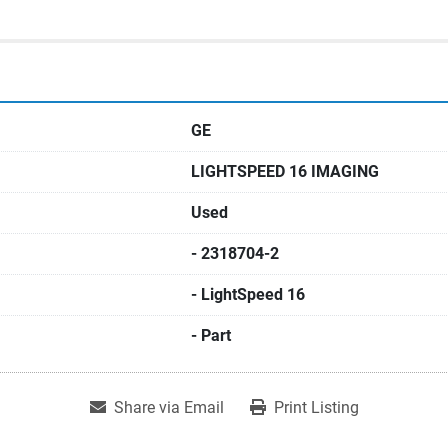
GE
LIGHTSPEED 16 IMAGING
Used
- 2318704-2
- LightSpeed 16
- Part
Share via Email
Print Listing