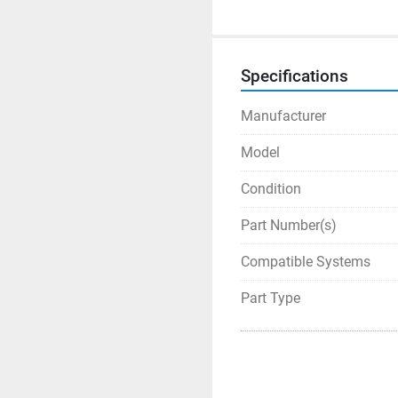
Specifications
Manufacturer
Model
Condition
Part Number(s)
Compatible Systems
Part Type