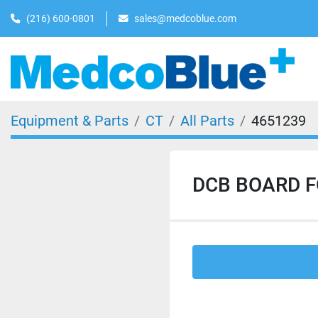
(216) 600-0801
sales@medcoblue.com
Equipment & Parts
CT
All Parts
4651239
DCB BOARD F