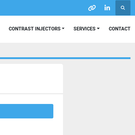
Searc
other
linkedin
CONTRAST INJECTORS
SERVICES
CONTACT