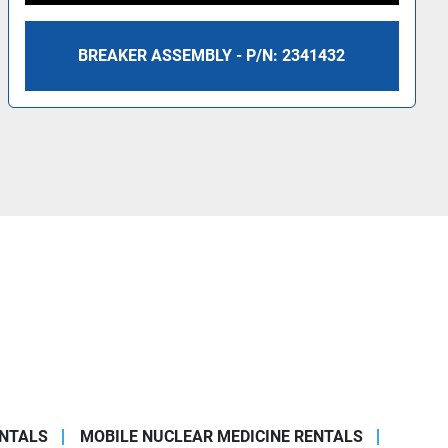
BREAKER ASSEMBLY - P/N: 2341432
ENTALS
MOBILE NUCLEAR MEDICINE RENTALS