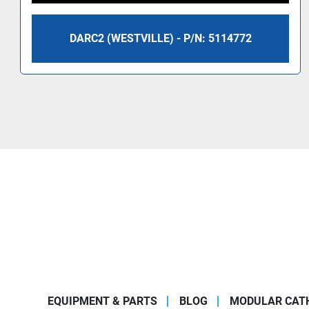
DARC2 (WESTVILLE) - P/N: 5114772
EQUIPMENT & PARTS
BLOG
MODULAR CATH