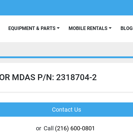
EQUIPMENT & PARTS
MOBILE RENTALS
BLOG
OR MDAS P/N: 2318704-2
Contact Us
or
Call
(216) 600-0801