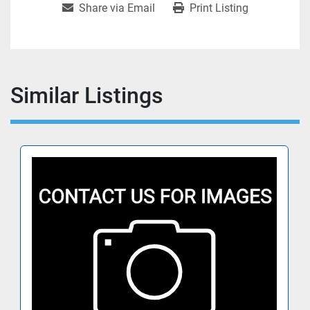
Share via Email
Print Listing
Similar Listings