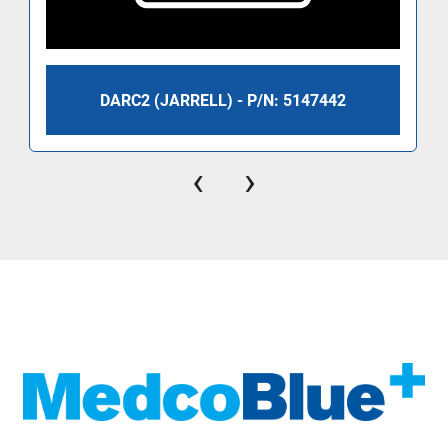
DARC2 (JARRELL) - P/N: 5147442
‹
›