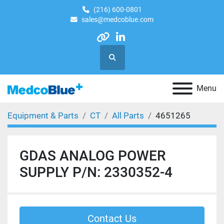
(216) 600-0801
sales@medcoblue.com
other
linkedin
Search
Menu
Equipment & Parts
CT
All Parts
4651265
GDAS ANALOG POWER
SUPPLY P/N: 2330352-4
Contact Us