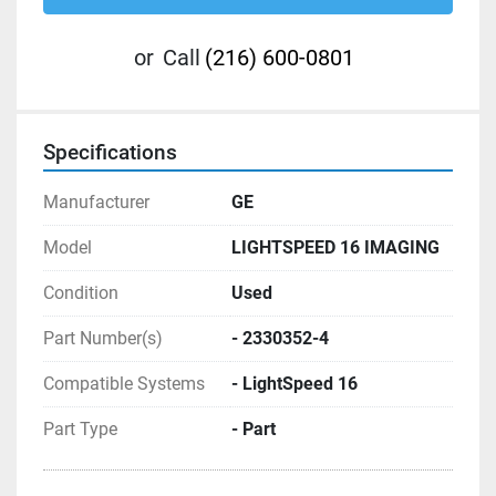
or
Call
(216) 600-0801
Specifications
Manufacturer
GE
Model
LIGHTSPEED 16 IMAGING
Condition
Used
Part Number(s)
- 2330352-4
Compatible Systems
- LightSpeed 16
Part Type
- Part