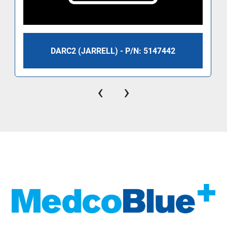
DARC2 (JARRELL) - P/N: 5147442
‹
›