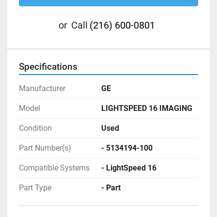
or
Call
(216) 600-0801
Specifications
Manufacturer
GE
Model
LIGHTSPEED 16 IMAGING
Condition
Used
Part Number(s)
- 5134194-100
Compatible Systems
- LightSpeed 16
Part Type
- Part