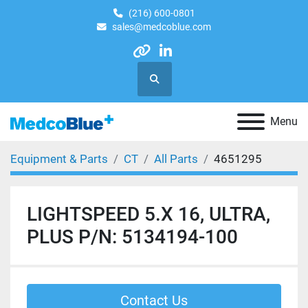
(216) 600-0801
sales@medcoblue.com
other
linkedin
Search
Menu
Equipment & Parts
CT
All Parts
4651295
LIGHTSPEED 5.X 16, ULTRA,
PLUS P/N: 5134194-100
Contact Us