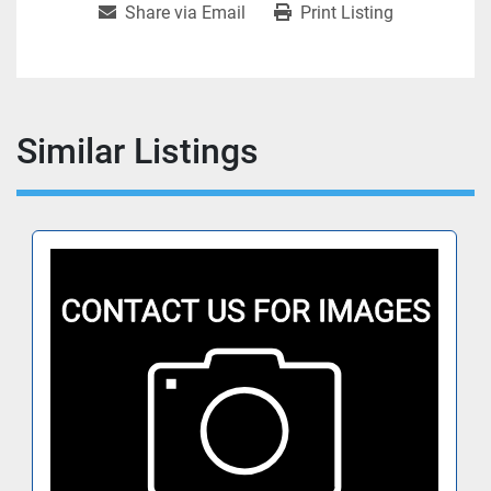
Share via Email
Print Listing
Similar Listings