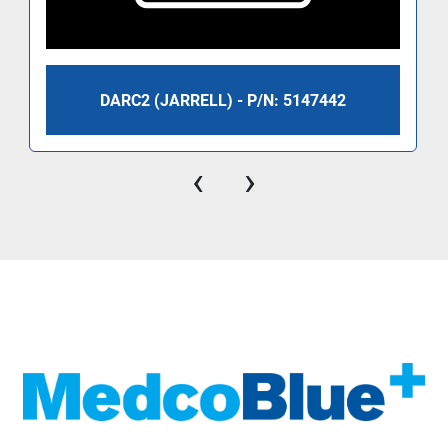
DARC2 (JARRELL) - P/N: 5147442
‹
›