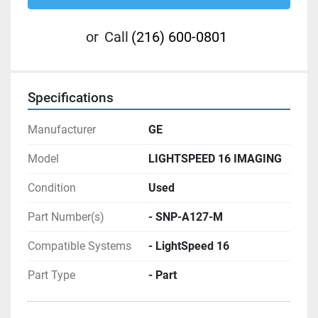
or
Call
(216) 600-0801
Specifications
Manufacturer
GE
Model
LIGHTSPEED 16 IMAGING
Condition
Used
Part Number(s)
- SNP-A127-M
Compatible Systems
- LightSpeed 16
Part Type
- Part