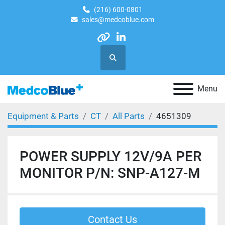
(216) 600-0801
sales@medcoblue.com
other
linkedin
Search
Menu
Equipment & Parts
CT
All Parts
4651309
POWER SUPPLY 12V/9A PER
MONITOR P/N: SNP-A127-M
Contact Us