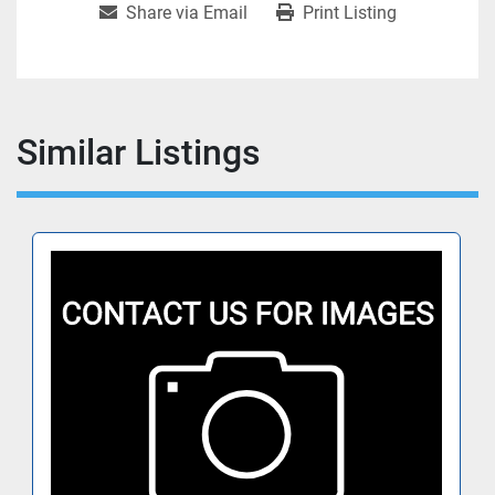
Share via Email
Print Listing
Similar Listings