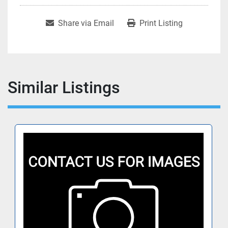
Share via Email
Print Listing
Similar Listings