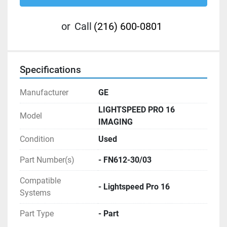
or
Call
(216) 600-0801
Specifications
Manufacturer
GE
LIGHTSPEED PRO 16
Model
IMAGING
Condition
Used
Part Number(s)
- FN612-30/03
Compatible
- Lightspeed Pro 16
Systems
Part Type
- Part