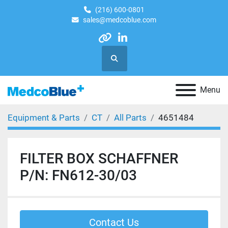
(216) 600-0801
sales@medcoblue.com
other
linkedin
Search
Menu
Equipment & Parts
CT
All Parts
4651484
FILTER BOX SCHAFFNER
P/N: FN612-30/03
Contact Us