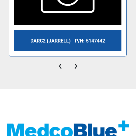
DARC2 (JARRELL) - P/N: 5147442
‹
›