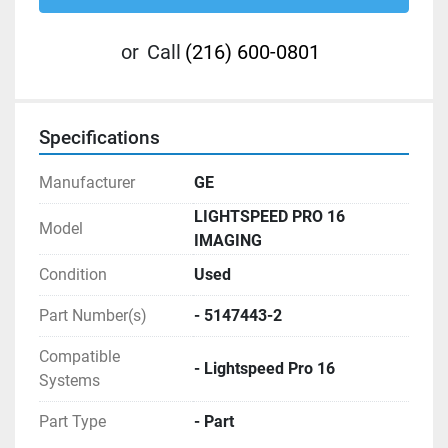
or
Call
(216) 600-0801
Specifications
Manufacturer
GE
LIGHTSPEED PRO 16
Model
IMAGING
Condition
Used
Part Number(s)
- 5147443-2
Compatible
- Lightspeed Pro 16
Systems
Part Type
- Part