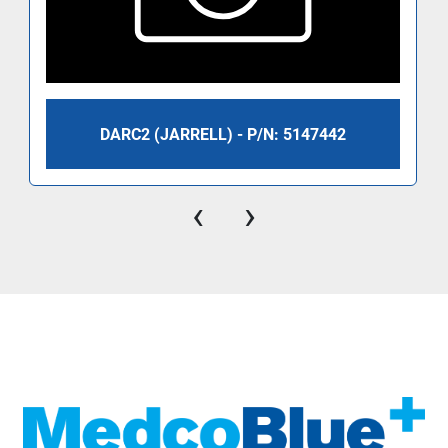
DARC2 (JARRELL) - P/N: 5147442
‹
›