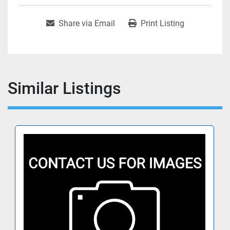
Share via Email
Print Listing
Similar Listings