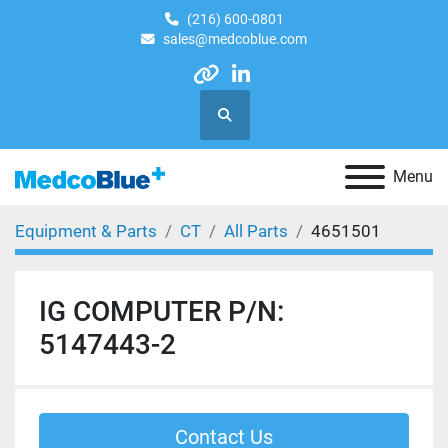
(216) 600-0801
sales@medcoblue.com
other
linkedin
Search
Menu
Equipment & Parts
CT
All Parts
4651501
IG COMPUTER P/N:
5147443-2
Contact Us