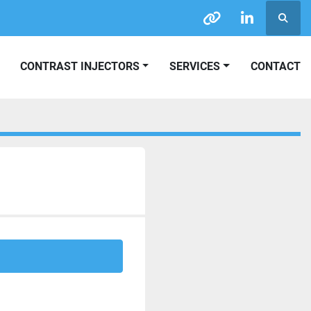
Searc
other
linkedin
CONTRAST INJECTORS
SERVICES
CONTACT