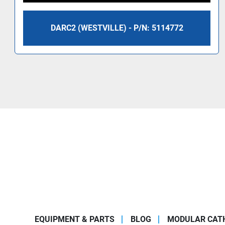
DARC2 (WESTVILLE) - P/N: 5114772
EQUIPMENT & PARTS
BLOG
MODULAR CATH