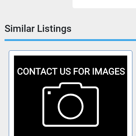
Similar Listings