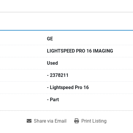
GE
LIGHTSPEED PRO 16 IMAGING
Used
- 2378211
- Lightspeed Pro 16
- Part
Share via Email
Print Listing