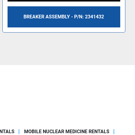
BREAKER ASSEMBLY - P/N: 2341432
ENTALS
MOBILE NUCLEAR MEDICINE RENTALS