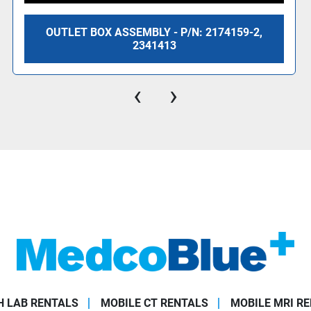
OUTLET BOX ASSEMBLY - P/N: 2174159-2,
2341413
‹
›
 LAB RENTALS
MOBILE CT RENTALS
MOBILE MRI R