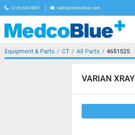
(216) 600-0801
sales@medcoblue.com
Equipment & Parts
CT
All Parts
4651525
VARIAN XRAY