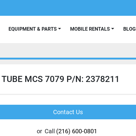
EQUIPMENT & PARTS
MOBILE RENTALS
BLOG
 TUBE MCS 7079 P/N: 2378211
Contact Us
or
Call
(216) 600-0801