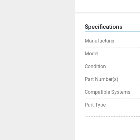
Specifications
Manufacturer
Model
Condition
Part Number(s)
Compatible Systems
Part Type