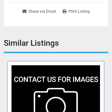
Share via Email
Print Listing
Similar Listings