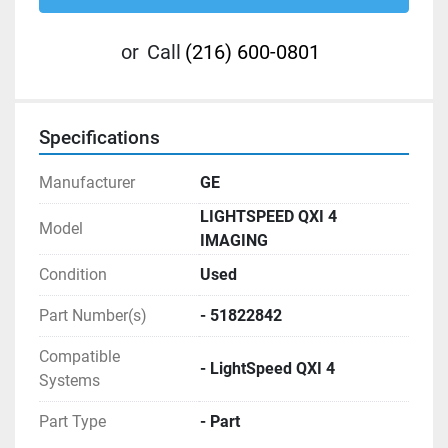
or
Call
(216) 600-0801
Specifications
Manufacturer
GE
LIGHTSPEED QXI 4
Model
IMAGING
Condition
Used
Part Number(s)
- 51822842
Compatible
- LightSpeed QXI 4
Systems
Part Type
- Part