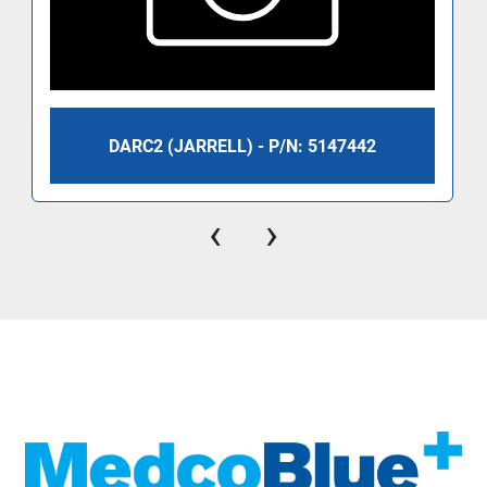
DARC2 (JARRELL) - P/N: 5147442
‹
›