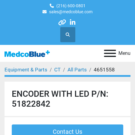
(216) 600-0801
sales@medcoblue.com
other
linkedin
Search
Menu
Equipment & Parts
CT
All Parts
4651558
ENCODER WITH LED P/N:
51822842
Contact Us