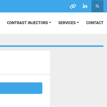
Searc
other
linkedin
CONTRAST INJECTORS
SERVICES
CONTACT