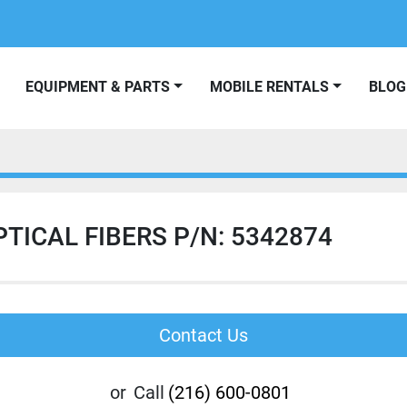
EQUIPMENT & PARTS
MOBILE RENTALS
BLOG
TICAL FIBERS P/N: 5342874
Contact Us
or
Call
(216) 600-0801