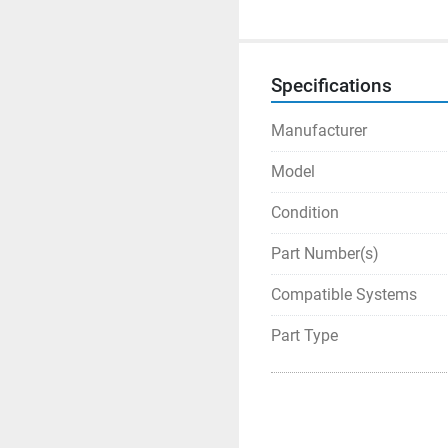
Specifications
Manufacturer
Model
Condition
Part Number(s)
Compatible Systems
Part Type