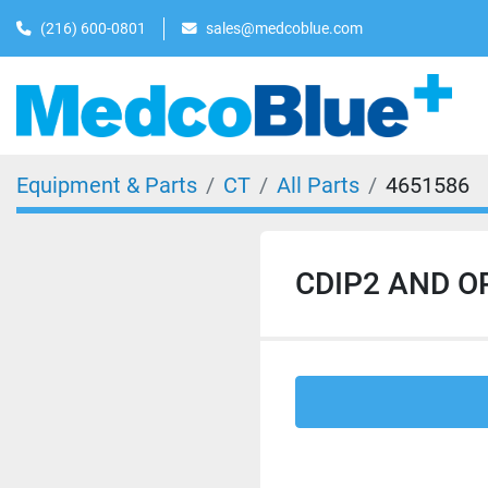
(216) 600-0801
sales@medcoblue.com
Equipment & Parts
CT
All Parts
4651586
CDIP2 AND OP