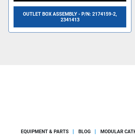
OUTLET BOX ASSEMBLY - P/N: 2174159-2,
2341413
EQUIPMENT & PARTS
BLOG
MODULAR CATH