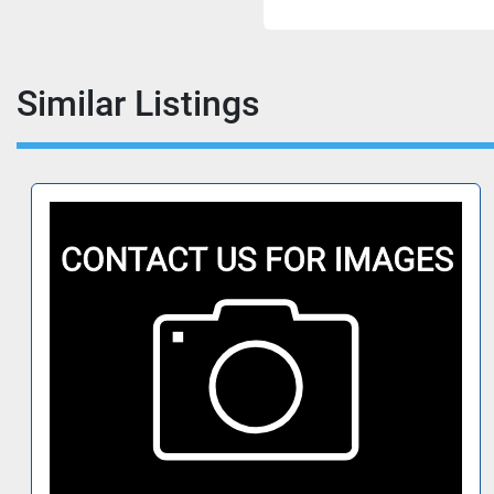
Similar Listings