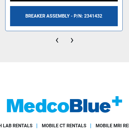
BREAKER ASSEMBLY - P/N: 2341432
‹
›
 LAB RENTALS
MOBILE CT RENTALS
MOBILE MRI R