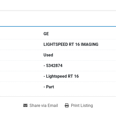
GE
LIGHTSPEED RT 16 IMAGING
Used
- 5342874
- Lightspeed RT 16
- Part
Share via Email
Print Listing