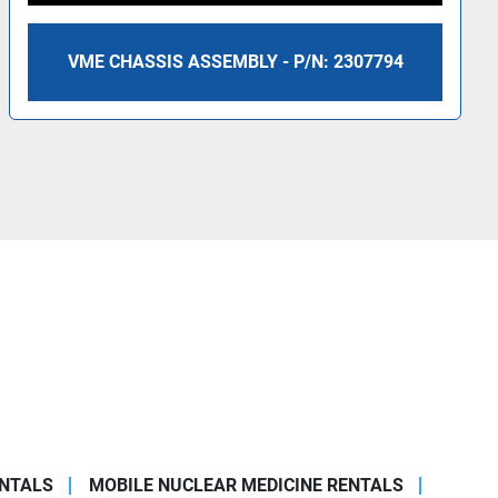
VME CHASSIS ASSEMBLY - P/N: 2307794
ENTALS
MOBILE NUCLEAR MEDICINE RENTALS