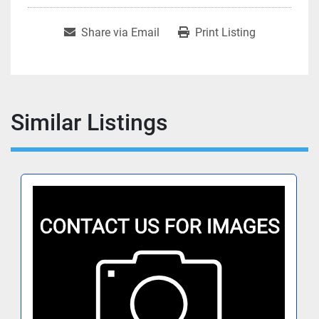
Share via Email
Print Listing
Similar Listings