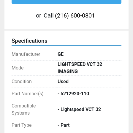
or
Call
(216) 600-0801
Specifications
Manufacturer
GE
LIGHTSPEED VCT 32
Model
IMAGING
Condition
Used
Part Number(s)
- 5212920-110
Compatible
- Lightspeed VCT 32
Systems
Part Type
- Part