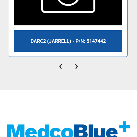
DARC2 (JARRELL) - P/N: 5147442
‹
›