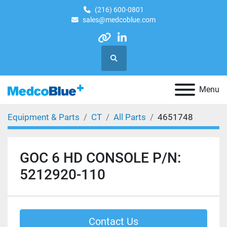
(216) 600-0801
sales@medcoblue.com
other
linkedin
Search
Menu
Equipment & Parts
CT
All Parts
4651748
GOC 6 HD CONSOLE P/N:
5212920-110
Contact Us