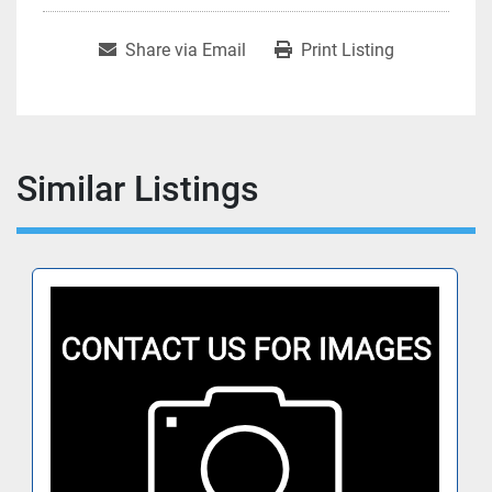
Share via Email
Print Listing
Similar Listings