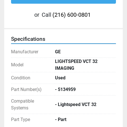
or
Call
(216) 600-0801
Specifications
Manufacturer
GE
LIGHTSPEED VCT 32
Model
IMAGING
Condition
Used
Part Number(s)
- 5134959
Compatible
- Lightspeed VCT 32
Systems
Part Type
- Part