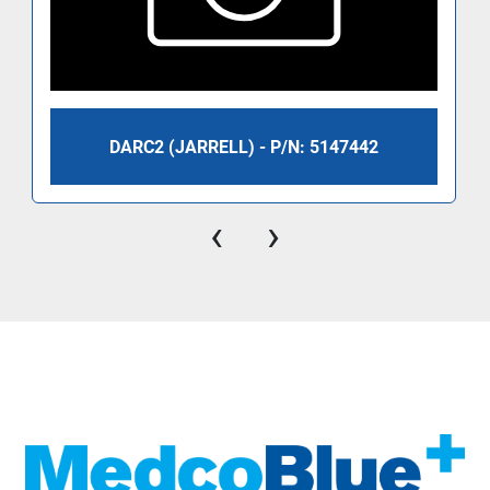
DARC2 (JARRELL) - P/N: 5147442
‹
›