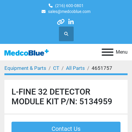
(216) 600-0801
sales@medcoblue.com
other
linkedin
Search
Menu
Equipment & Parts
CT
All Parts
4651757
L-FINE 32 DETECTOR
MODULE KIT P/N: 5134959
Contact Us