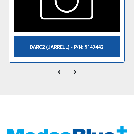
DARC2 (JARRELL) - P/N: 5147442
‹
›