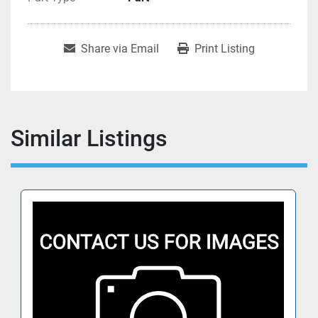
Share via Email
Print Listing
Similar Listings