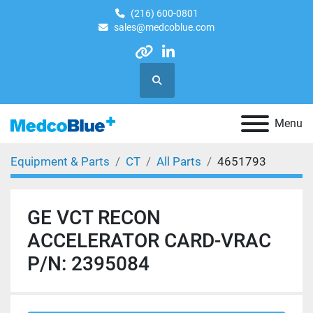
(216) 600-0801
sales@medcoblue.com
other
linkedin
Search
Menu
Equipment & Parts
CT
All Parts
4651793
GE VCT RECON
ACCELERATOR CARD-VRAC
P/N: 2395084