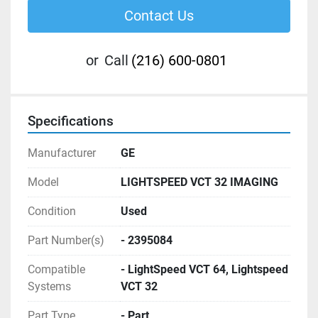
Contact Us
or
Call
(216) 600-0801
Specifications
Manufacturer
GE
Model
LIGHTSPEED VCT 32 IMAGING
Condition
Used
Part Number(s)
- 2395084
Compatible
- LightSpeed VCT 64, Lightspeed
Systems
VCT 32
Part Type
- Part