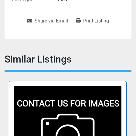
Share via Email
Print Listing
Similar Listings