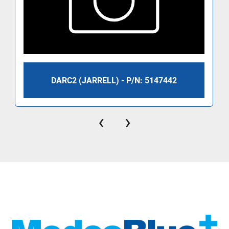
DARC2 (JARRELL) - P/N: 5147442
‹
›