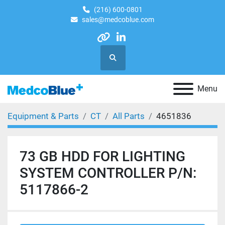
(216) 600-0801
sales@medcoblue.com
other
linkedin
Search
Menu
Equipment & Parts
CT
All Parts
4651836
73 GB HDD FOR LIGHTING
SYSTEM CONTROLLER P/N:
5117866-2