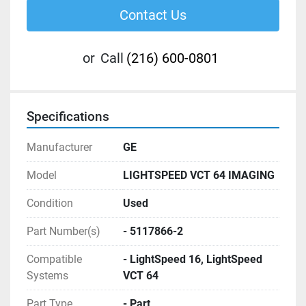
Contact Us
or
Call
(216) 600-0801
Specifications
Manufacturer
GE
Model
LIGHTSPEED VCT 64 IMAGING
Condition
Used
Part Number(s)
- 5117866-2
Compatible
- LightSpeed 16, LightSpeed
Systems
VCT 64
Part Type
- Part