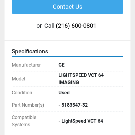
Contact Us
or
Call
(216) 600-0801
Specifications
Manufacturer
GE
LIGHTSPEED VCT 64
Model
IMAGING
Condition
Used
Part Number(s)
- 5183547-32
Compatible
- LightSpeed VCT 64
Systems