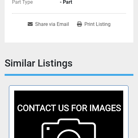
Part Type
- Part
Share via Email
Print Listing
Similar Listings