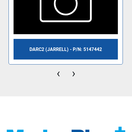
DARC2 (JARRELL) - P/N: 5147442
‹
›