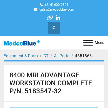
(216) 600-0801
sales@medcoblue.com
other
linkedin
Search
Menu
Equipment & Parts
CT
All Parts
4651863
8400 MRI ADVANTAGE
WORKSTATION COMPLETE
P/N: 5183547-32