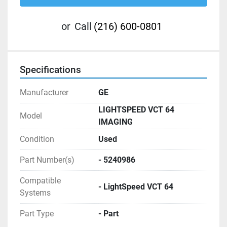
or
Call
(216) 600-0801
Specifications
Manufacturer
GE
LIGHTSPEED VCT 64
Model
IMAGING
Condition
Used
Part Number(s)
- 5240986
Compatible
- LightSpeed VCT 64
Systems
Part Type
- Part