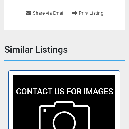
Share via Email
Print Listing
Similar Listings