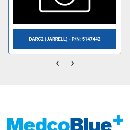
DARC2 (JARRELL) - P/N: 5147442
‹
›