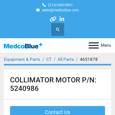
(216) 600-0801
sales@medcoblue.com
other
linkedin
Search
Menu
Equipment & Parts
CT
All Parts
4651878
COLLIMATOR MOTOR P/N:
5240986
Contact Us