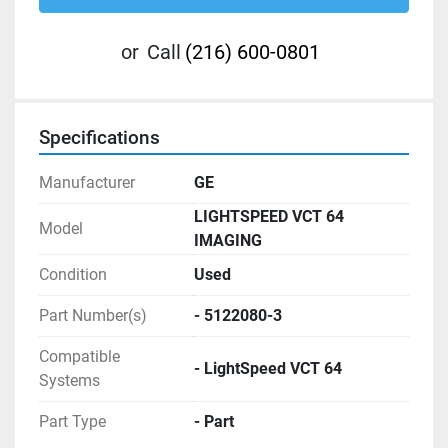
or
Call
(216) 600-0801
Specifications
Manufacturer
GE
LIGHTSPEED VCT 64
Model
IMAGING
Condition
Used
Part Number(s)
- 5122080-3
Compatible
- LightSpeed VCT 64
Systems
Part Type
- Part