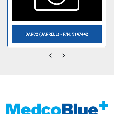
DARC2 (JARRELL) - P/N: 5147442
‹
›