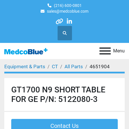
(216) 600-0801
sales@medcoblue.com
other
linkedin
Search
Menu
Equipment & Parts
CT
All Parts
4651904
GT1700 N9 SHORT TABLE
FOR GE P/N: 5122080-3
Contact Us