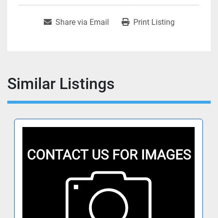
Share via Email
Print Listing
Similar Listings