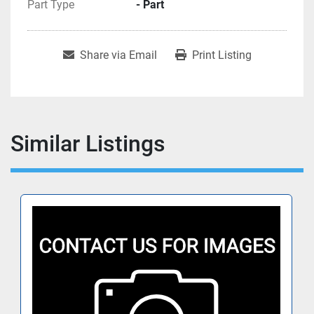
Part Type
- Part
Share via Email
Print Listing
Similar Listings