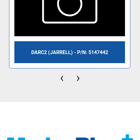
DARC2 (JARRELL) - P/N: 5147442
‹
›