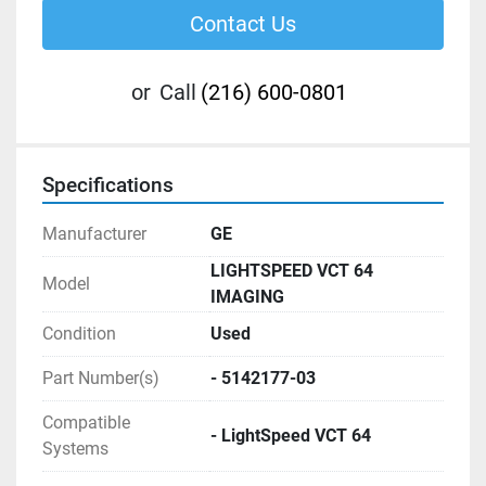
Contact Us
or
Call
(216) 600-0801
Specifications
Manufacturer
GE
LIGHTSPEED VCT 64
Model
IMAGING
Condition
Used
Part Number(s)
- 5142177-03
Compatible
- LightSpeed VCT 64
Systems