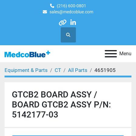
(216) 600-0801
sales@medcoblue.com
other
linkedin
Search
Menu
Equipment & Parts
CT
All Parts
4651905
GTCB2 BOARD ASSY /
BOARD GTCB2 ASSY P/N:
5142177-03