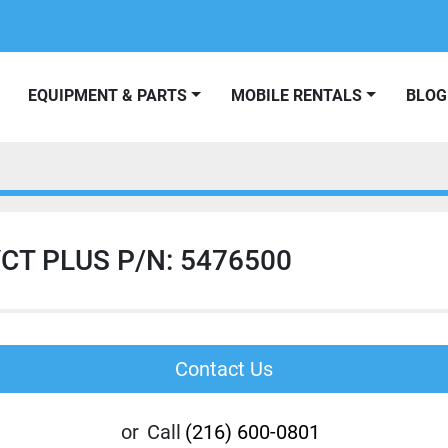
EQUIPMENT & PARTS
MOBILE RENTALS
BLOG
CT PLUS P/N: 5476500
Contact Us
or
Call
(216) 600-0801