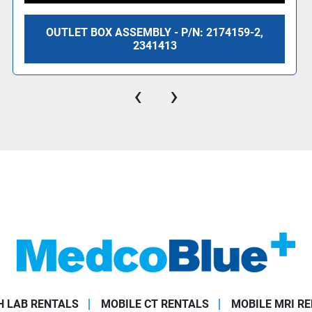
OUTLET BOX ASSEMBLY - P/N: 2174159-2,
2341413
‹
›
 LAB RENTALS
MOBILE CT RENTALS
MOBILE MRI R