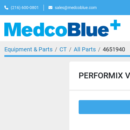
(216) 600-0801
sales@medcoblue.com
Equipment & Parts
CT
All Parts
4651940
PERFORMIX V