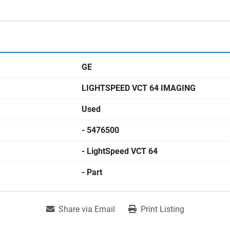
GE
LIGHTSPEED VCT 64 IMAGING
Used
- 5476500
- LightSpeed VCT 64
- Part
Share via Email
Print Listing