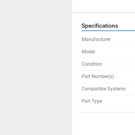
Specifications
Manufacturer
Model
Condition
Part Number(s)
Compatible Systems
Part Type