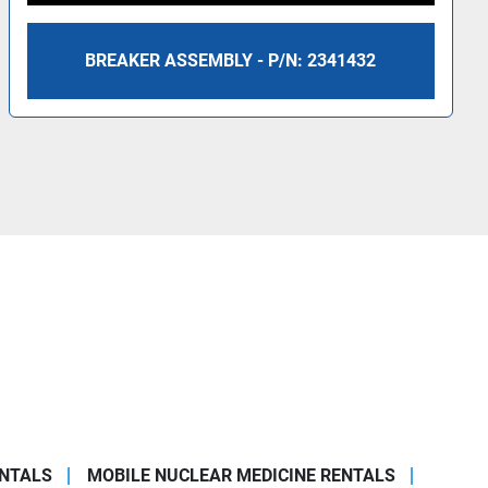
BREAKER ASSEMBLY - P/N: 2341432
ENTALS
MOBILE NUCLEAR MEDICINE RENTALS