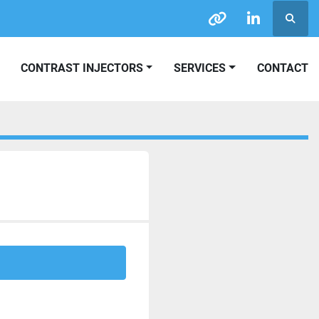
Searc
other
linkedin
CONTRAST INJECTORS
SERVICES
CONTACT