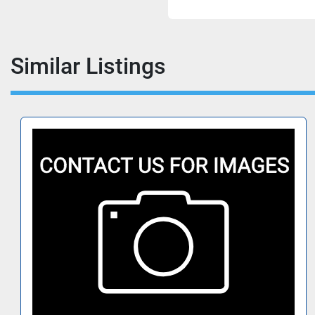
Similar Listings