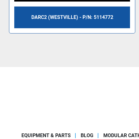
DARC2 (WESTVILLE) - P/N: 5114772
EQUIPMENT & PARTS
BLOG
MODULAR CATH