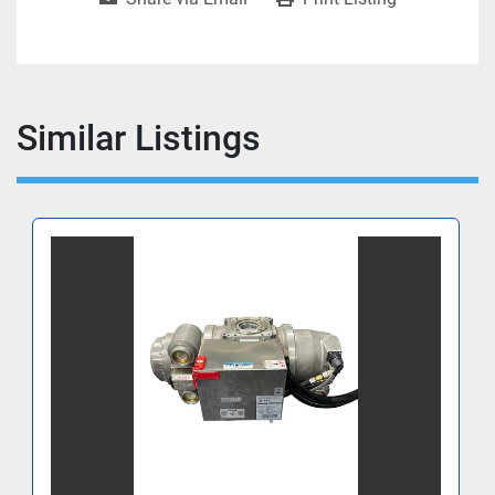
Similar Listings