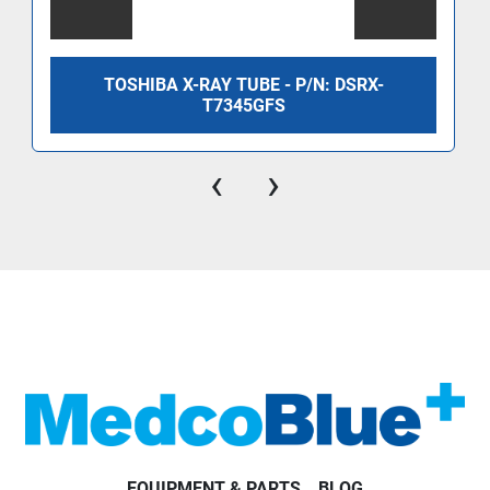
TOSHIBA X-RAY TUBE - P/N: DSRX-
T7345GFS
‹
›
EQUIPMENT & PARTS
BLOG