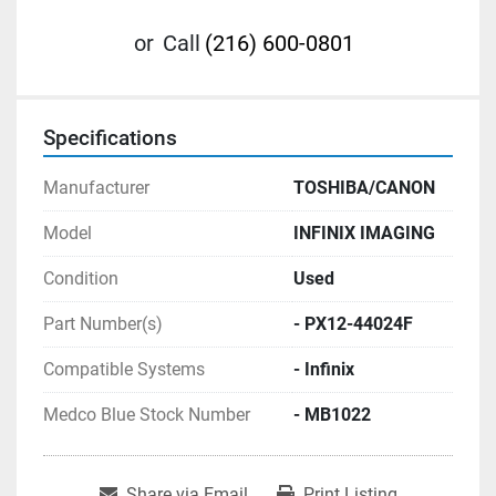
or
Call
(216) 600-0801
Specifications
Manufacturer
TOSHIBA/CANON
Model
INFINIX IMAGING
Condition
Used
Part Number(s)
- PX12-44024F
Compatible Systems
- Infinix
Medco Blue Stock Number
- MB1022
Share via Email
Print Listing