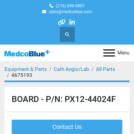
(216) 600-0801
sales@medcoblue.com
other
linkedin
Search
Menu
Equipment & Parts
Cath Angio/Lab
All Parts
4675193
BOARD - P/N: PX12-44024F
Contact Us