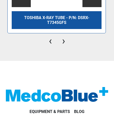
TOSHIBA X-RAY TUBE - P/N: DSRX-
T7345GFS
‹
›
EQUIPMENT & PARTS
BLOG