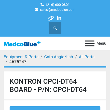
(216) 600-0801
sales@medcoblue.com
other
linkedin
Search
Menu
Equipment & Parts
Cath Angio/Lab
All Parts
4675247
KONTRON CPCI-DT64
BOARD - P/N: CPCI-DT64