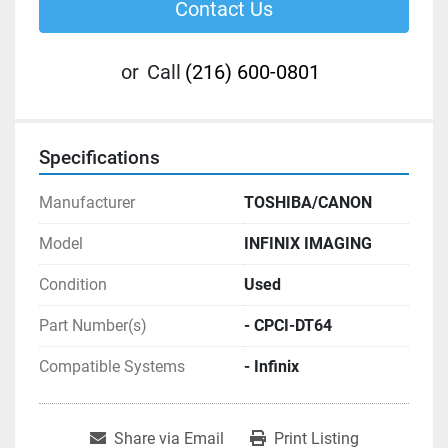
Contact Us
or
Call
(216) 600-0801
Specifications
Manufacturer
TOSHIBA/CANON
Model
INFINIX IMAGING
Condition
Used
Part Number(s)
- CPCI-DT64
Compatible Systems
- Infinix
Share via Email
Print Listing