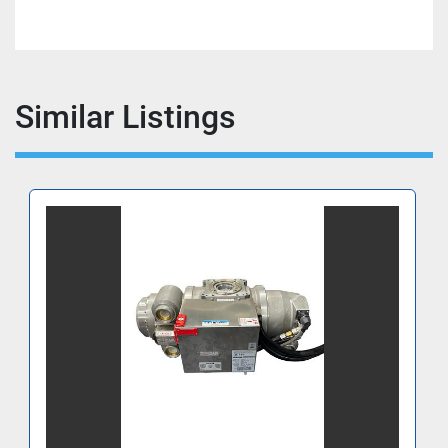
Similar Listings