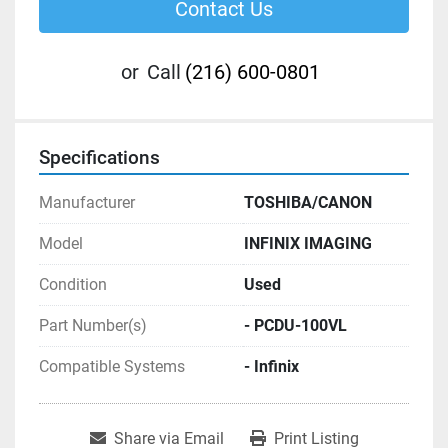
Contact Us
or
Call
(216) 600-0801
Specifications
Manufacturer
TOSHIBA/CANON
Model
INFINIX IMAGING
Condition
Used
Part Number(s)
- PCDU-100VL
Compatible Systems
- Infinix
Share via Email
Print Listing