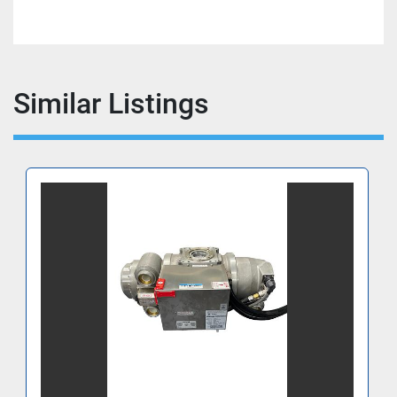
Similar Listings