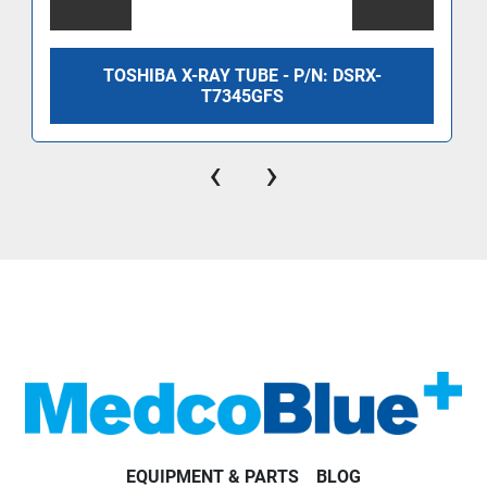
TOSHIBA X-RAY TUBE - P/N: DSRX-
T7345GFS
‹
›
EQUIPMENT & PARTS
BLOG