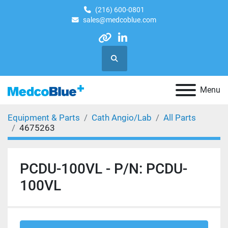
(216) 600-0801
sales@medcoblue.com
other
linkedin
Search
Menu
Equipment & Parts
Cath Angio/Lab
All Parts
4675263
PCDU-100VL - P/N: PCDU-
100VL