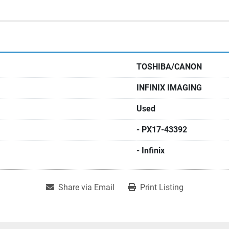
TOSHIBA/CANON
INFINIX IMAGING
Used
- PX17-43392
- Infinix
Share via Email
Print Listing