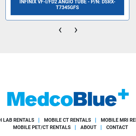
INFINIX VF-I/FD2 ANGIO TUBE - P/N: DSRX-
T7345GFS
‹
›
 LAB RENTALS
MOBILE CT RENTALS
MOBILE MRI R
MOBILE PET/CT RENTALS
ABOUT
CONTACT