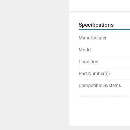
Specifications
Manufacturer
Model
Condition
Part Number(s)
Compatible Systems