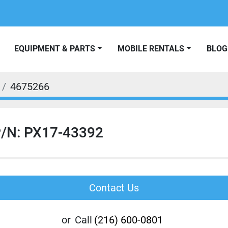
EQUIPMENT & PARTS
MOBILE RENTALS
BLOG
4675266
/N: PX17-43392
Contact Us
or
Call
(216) 600-0801