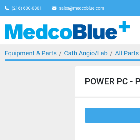
(216) 600-0801
sales@medcoblue.com
Equipment & Parts
Cath Angio/Lab
All Parts
POWER PC - P