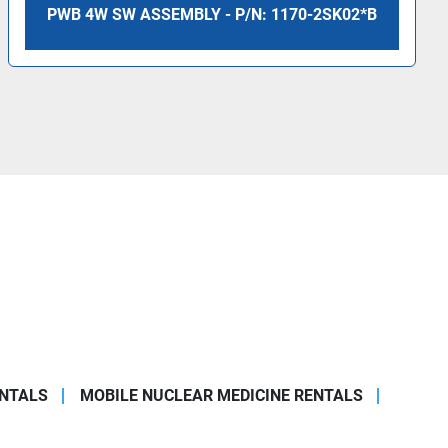
PWB 4W SW ASSEMBLY - P/N: 1170-2SK02*B
ENTALS
MOBILE NUCLEAR MEDICINE RENTALS