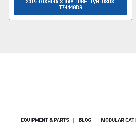
2019 TOSHIBA X-RAY TUBE - P/N: DSRX-
T7444GDS
EQUIPMENT & PARTS
BLOG
MODULAR CATH