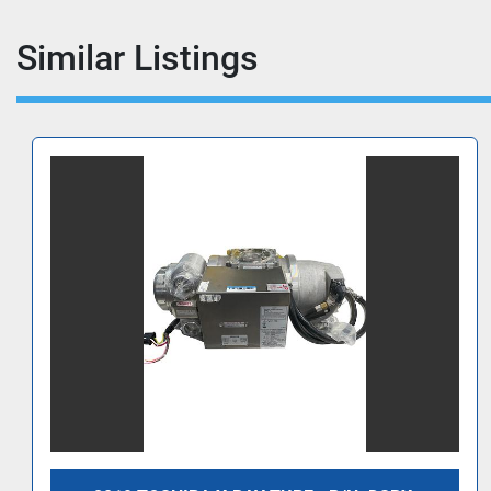
Similar Listings