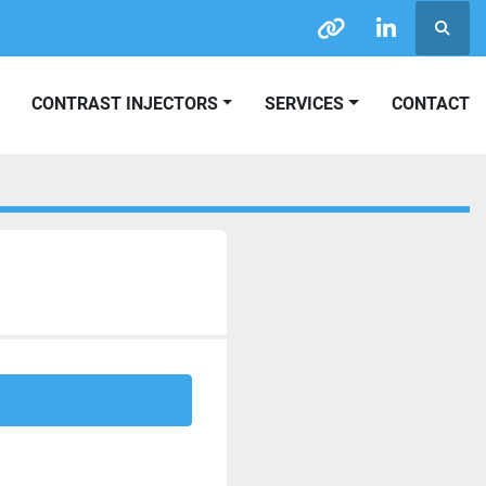
Searc
other
linkedin
CONTRAST INJECTORS
SERVICES
CONTACT