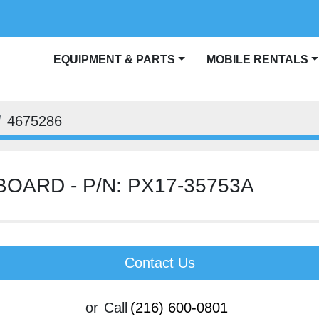
EQUIPMENT & PARTS
MOBILE RENTALS
BLOG
4675286
BOARD - P/N: PX17-35753A
Contact Us
or
Call
(216) 600-0801