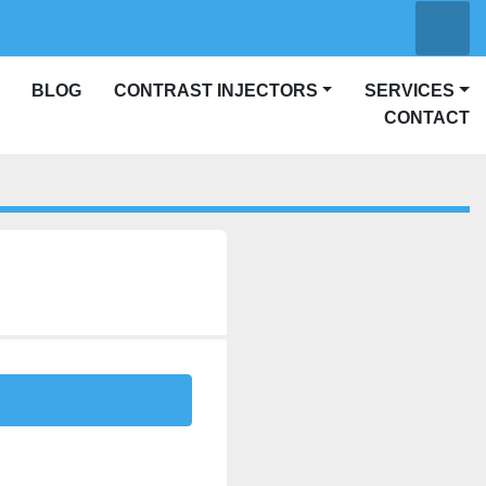
Searc
other
linkedin
CONTRAST INJECTORS
SERVICES
CONTACT