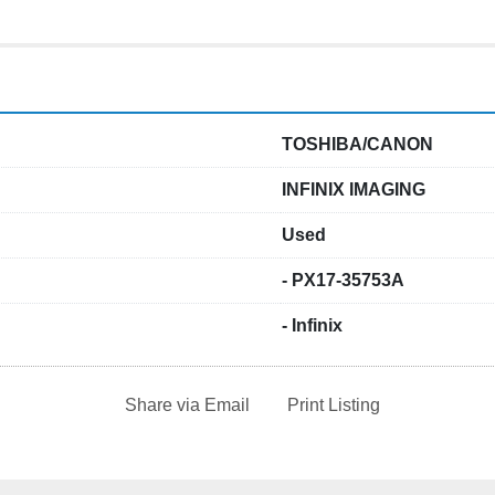
TOSHIBA/CANON
INFINIX IMAGING
Used
- PX17-35753A
- Infinix
Share via Email
Print Listing