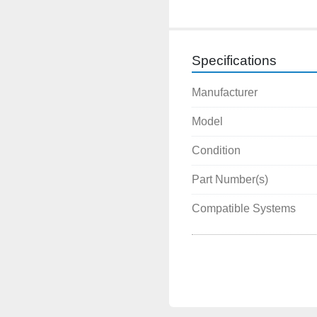
Specifications
Manufacturer
Model
Condition
Part Number(s)
Compatible Systems