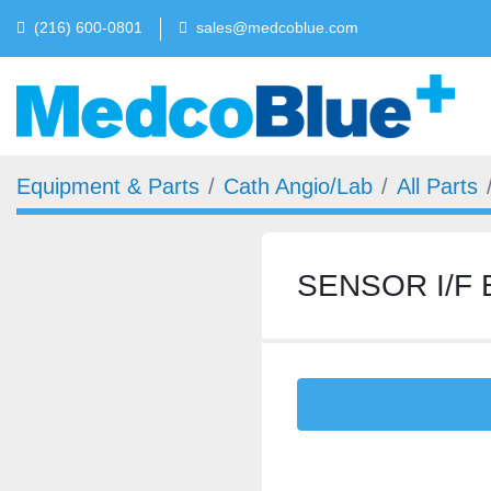
(216) 600-0801
sales@medcoblue.com
Equipment & Parts
Cath Angio/Lab
All Parts
SENSOR I/F 