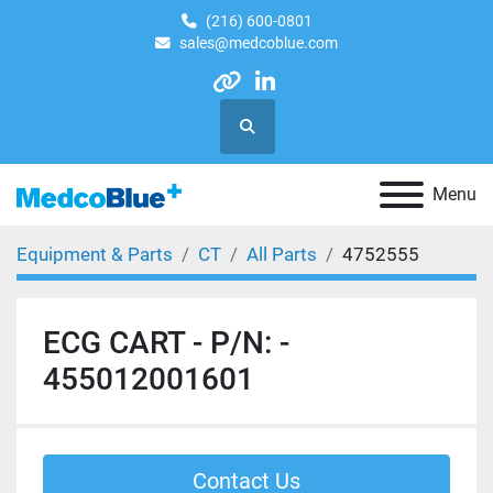
(216) 600-0801
sales@medcoblue.com
other
linkedin
Search
Menu
Equipment & Parts
CT
All Parts
4752555
ECG CART - P/N: -
455012001601
Contact Us