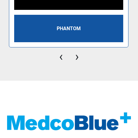
PHANTOM
‹
›