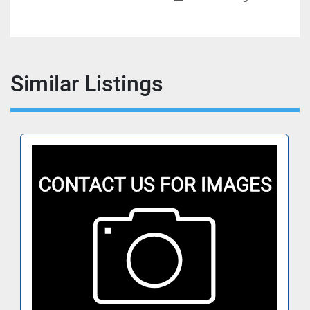
Similar Listings