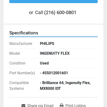
or
Call
(216) 600-0801
Specifications
Manufacturer
PHILIPS
Model
INGENUITY FLEX
Condition
Used
Part Number(s)
- 455012001601
Compatible
- Brilliance 64, Ingenuity Flex,
Systems
MX8000 IDT
Share via Email
Print Listing