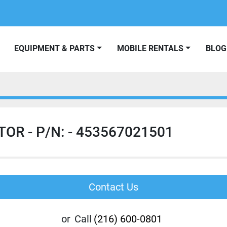
EQUIPMENT & PARTS
MOBILE RENTALS
BLOG
OR - P/N: - 453567021501
Contact Us
or
Call
(216) 600-0801