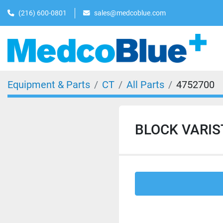
(216) 600-0801
sales@medcoblue.com
Equipment & Parts
CT
All Parts
4752700
BLOCK VARIST