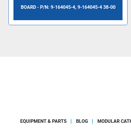
BOARD - P/N: 9-164045-4, 9-164045-4 38-00
EQUIPMENT & PARTS
BLOG
MODULAR CATH