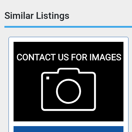
Similar Listings