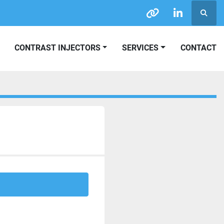
Searc
other
linkedin
CONTRAST INJECTORS
SERVICES
CONTACT