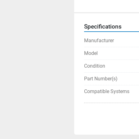
Specifications
Manufacturer
Model
Condition
Part Number(s)
Compatible Systems