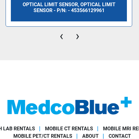
OPTICAL LIMIT SENSOR, OPTICAL LIMIT
SENSOR - P/N: - 453566129961
‹
›
 LAB RENTALS
MOBILE CT RENTALS
MOBILE MRI R
MOBILE PET/CT RENTALS
ABOUT
CONTACT