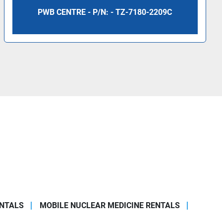
PWB CENTRE - P/N: - TZ-7180-2209C
ENTALS
MOBILE NUCLEAR MEDICINE RENTALS