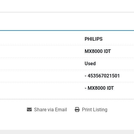
PHILIPS
MX8000 IDT
Used
- 453567021501
- MX8000 IDT
Share via Email
Print Listing