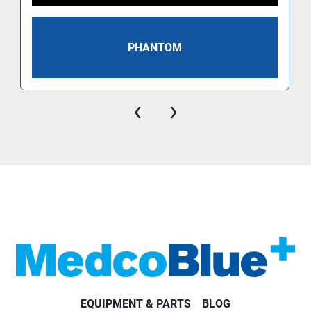
PHANTOM
‹
›
EQUIPMENT & PARTS
BLOG