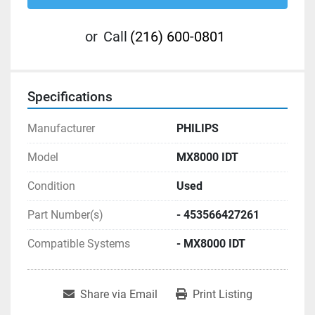
or
Call
(216) 600-0801
Specifications
Manufacturer
PHILIPS
Model
MX8000 IDT
Condition
Used
Part Number(s)
- 453566427261
Compatible Systems
- MX8000 IDT
Share via Email
Print Listing