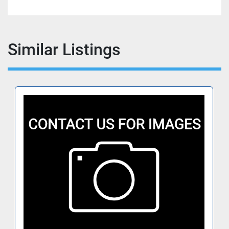
Similar Listings