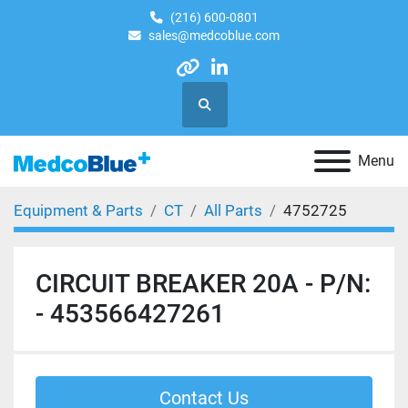
(216) 600-0801
sales@medcoblue.com
other
linkedin
Search
Menu
Equipment & Parts
CT
All Parts
4752725
CIRCUIT BREAKER 20A - P/N:
- 453566427261
Contact Us